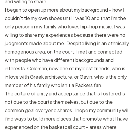
and willing to share.
I began to open up more about my background – how I
couldn’t tie my own shoes until I was 10 and that I’m the
only person in my family who loves hip-hop music. I was
willing to share my experiences because there were no
judgments made about me. Despite living in an ethnically
homogenous area, on the court, I met and connected
with people who have different backgrounds and
interests. Coleman, now one of my best friends, who is
in love with Greek architecture, or Gavin, who is the only
member of his family who isn’t a Packers fan.
The culture of unity and acceptance that is fostered is
not due to the courts themselves, but due to the
common goal everyone shares. I hope my community will
find ways to build more places that promote what I have
experienced on the basketball court – areas where