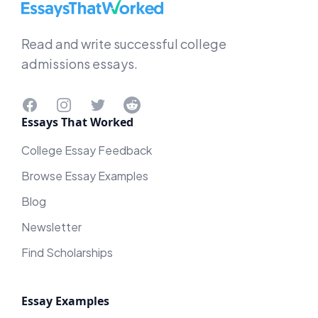
EssaysThatWorked.com
Read and write successful college
admissions essays.
Facebook
Instagram
Twitter
Reddit
Essays That Worked
College Essay Feedback
Browse Essay Examples
Blog
Newsletter
Find Scholarships
Essay Examples