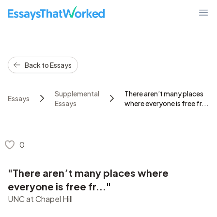
EssaysThatWorked.com
Ope
Back to Essays
Supplemental
There aren’t many places
Essays
Essays
where everyone is free fr...
0
"There aren’t many places where
everyone is free fr..."
UNC at Chapel Hill