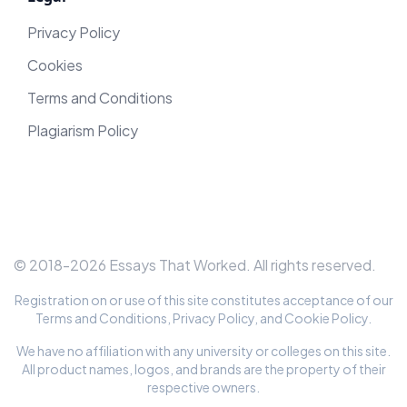
Privacy Policy
Cookies
Terms and Conditions
Plagiarism Policy
© 2018-
2026
Essays That Worked
. All rights reserved.
Registration on or use of this site constitutes acceptance of our
Terms and Conditions
,
Privacy Policy
, and
Cookie Policy
.
We have no affiliation with any university or colleges on this site.
All product names, logos, and brands are the property of their
respective owners.