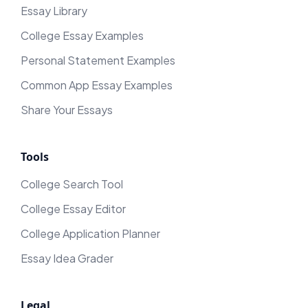
Essay Library
College Essay Examples
Personal Statement Examples
Common App Essay Examples
Share Your Essays
Tools
College Search Tool
College Essay Editor
College Application Planner
Essay Idea Grader
Legal