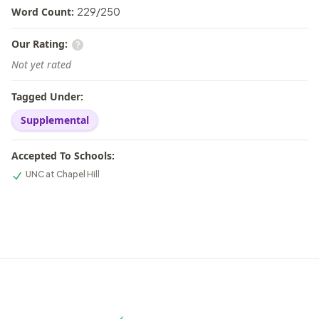
Word Count:
229
/
250
Our Rating:
Not yet rated
Tagged Under:
Supplemental
Accepted To Schools:
UNC at Chapel Hill