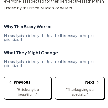
everyone is respected for their perspectives rather than
judged by their race, religion, or beliefs.
Why This Essay Works:
No analysis added yet. Upvote this essay to help us
prioritize it!
What They Might Change:
No analysis added yet. Upvote this essay to help us
prioritize it!
Previous
Next
"Entelechy is a
"Thanksgiving is a
beautiful..."
special..."