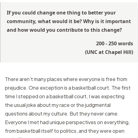
If you could change one thing to better your
community, what would it be? Why is it important
and how would you contribute to this change?
200 - 250 words
(
UNC at Chapel Hill
)
There aren’t many places where everyone is free from
prejudice. One exception is a basketball court. The first
time I stepped on a basketball court, I was expecting
the usual joke about my race or the judgmental
questions about my culture. But they never came.
Everyone I met had unique perspectives on everything,
from basketball itself to politics, and they were open