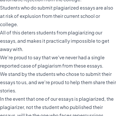
Students who do submit plagiarized essays are also
at risk of explusion from their current school or
college.
All of this deters students from plagiarizing our
essays, and makes it practically impossible to get
away with.
We're proud to say that we've never had a
single
reported case
of plagiarism from these essays.
We stand by the students who chose to submit their
essays to us, and we're proud to help them share their
stories.
In the event that one of our essays is plagiarized, the
plagiarizer, not the student who published their
essays, will be the one who faces repercussions.