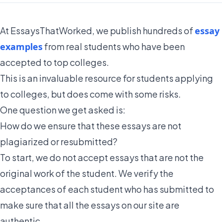
At EssaysThatWorked, we publish hundreds of
essay
examples
from real students who have been
accepted to top colleges.
This is an invaluable resource for students applying
to colleges, but does come with some risks.
One question we get asked is:
How do we ensure that these essays are not
plagiarized or resubmitted?
To start, we do not accept essays that are not the
original work of the student. We verify the
acceptances of each student who has submitted to
make sure that all the essays on our site are
authentic.