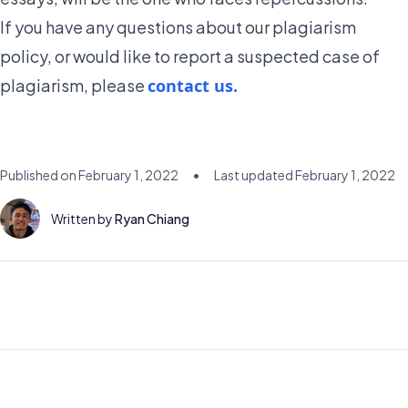
If you have any questions about our plagiarism
policy, or would like to report a suspected case of
plagiarism, please
contact us.
Published on
February 1, 2022
•
Last updated
February 1, 2022
Written by
Ryan Chiang