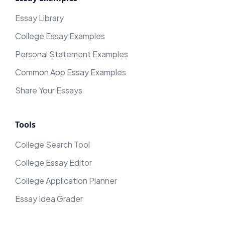
Essay Library
College Essay Examples
Personal Statement Examples
Common App Essay Examples
Share Your Essays
Tools
College Search Tool
College Essay Editor
College Application Planner
Essay Idea Grader