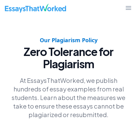
EssaysThatWorked.com
Ope
Our Plagiarism Policy
Zero Tolerance for
Plagiarism
At EssaysThatWorked, we publish
hundreds of essay examples from real
students. Learn about the measures we
take to ensure these essays cannot be
plagiarized or resubmitted.