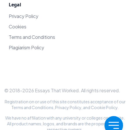
Legal
Privacy Policy
Cookies
Terms and Conditions
Plagiarism Policy
© 2018-
2026
Essays That Worked
. All rights reserved.
Registration on or use of this site constitutes acceptance of our
Terms and Conditions
,
Privacy Policy
, and
Cookie Policy
.
We have no affiliation with any university or colleges on this site.
All product names, logos, and brands are the property of their
respective owners.