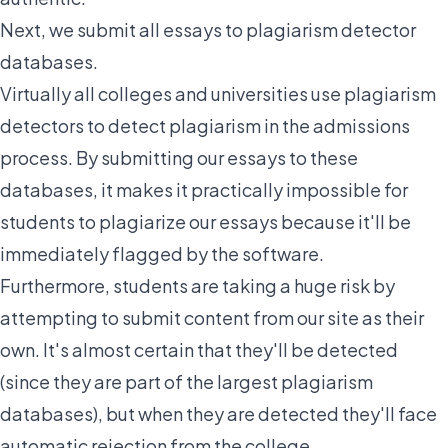
Next,
we submit all essays to plagiarism detector
databases.
Virtually all colleges and universities use plagiarism
detectors to detect plagiarism in the admissions
process. By submitting our essays to these
databases, it makes it practically impossible for
students to plagiarize our essays because it'll be
immediately flagged by the software.
Furthermore, students are taking a huge risk by
attempting to submit content from our site as their
own. It's almost certain that they'll be detected
(since they are part of the largest plagiarism
databases), but when they are detected they'll face
automatic rejection from the college.