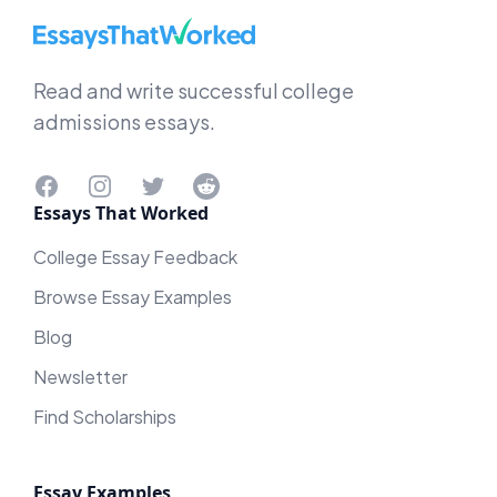
EssaysThatWorked.com
Read and write successful college
admissions essays.
Facebook
Instagram
Twitter
Reddit
Essays That Worked
College Essay Feedback
Browse Essay Examples
Blog
Newsletter
Find Scholarships
Essay Examples