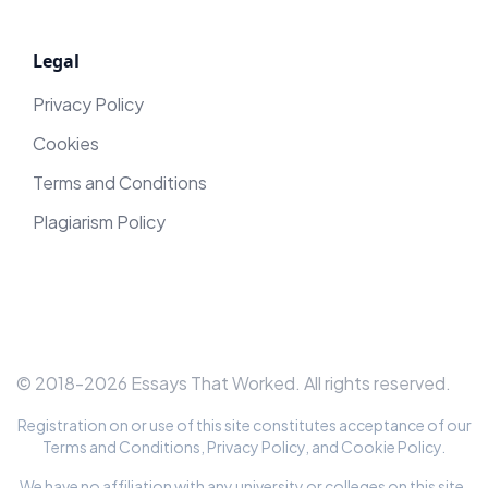
Legal
Privacy Policy
Cookies
Terms and Conditions
Plagiarism Policy
© 2018-
2026
Essays That Worked
. All rights reserved.
Registration on or use of this site constitutes acceptance of our
Terms and Conditions
,
Privacy Policy
, and
Cookie Policy
.
We have no affiliation with any university or colleges on this site.