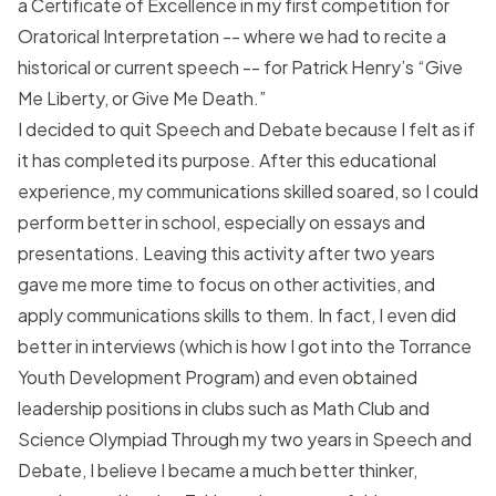
a Certificate of Excellence in my first competition for
Oratorical Interpretation -- where we had to recite a
historical or current speech -- for Patrick Henry’s “Give
Me Liberty, or Give Me Death.”
I decided to quit Speech and Debate because I felt as if
it has completed its purpose. After this educational
experience, my communications skilled soared, so I could
perform better in school, especially on essays and
presentations. Leaving this activity after two years
gave me more time to focus on other activities, and
apply communications skills to them. In fact, I even did
better in interviews (which is how I got into the Torrance
Youth Development Program) and even obtained
leadership positions in clubs such as Math Club and
Science Olympiad Through my two years in Speech and
Debate, I believe I became a much better thinker,