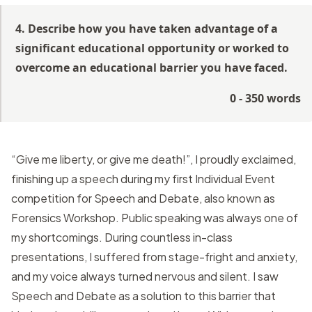
4. Describe how you have taken advantage of a
significant educational opportunity or worked to
overcome an educational barrier you have faced.
0 - 350 words
“Give me liberty, or give me death!”, I proudly exclaimed,
finishing up a speech during my first Individual Event
competition for Speech and Debate, also known as
Forensics Workshop. Public speaking was always one of
my shortcomings. During countless in-class
presentations, I suffered from stage-fright and anxiety,
and my voice always turned nervous and silent. I saw
Speech and Debate as a solution to this barrier that