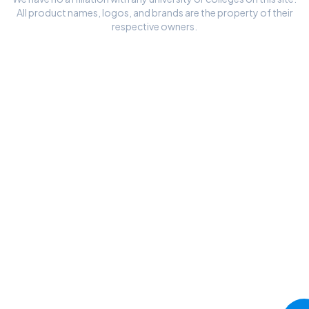
All product names, logos, and brands are the property of their
respective owners.