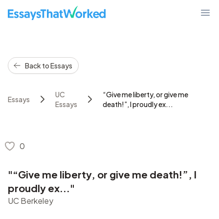
EssaysThatWorked.com
Ope
Back to Essays
UC
“Give me liberty, or give me
Essays
Essays
death!”, I proudly ex...
0
"“Give me liberty, or give me death!”, I
proudly ex..."
UC Berkeley