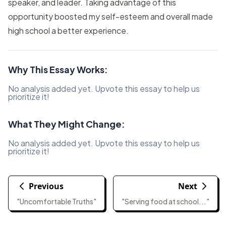
speaker, and leader. Taking advantage of this
opportunity boosted my self-esteem and overall made
high school a better experience.
Why This Essay Works:
No analysis added yet. Upvote this essay to help us
prioritize it!
What They Might Change:
No analysis added yet. Upvote this essay to help us
prioritize it!
Previous
Next
"Uncomfortable Truths"
"Serving food at school..."