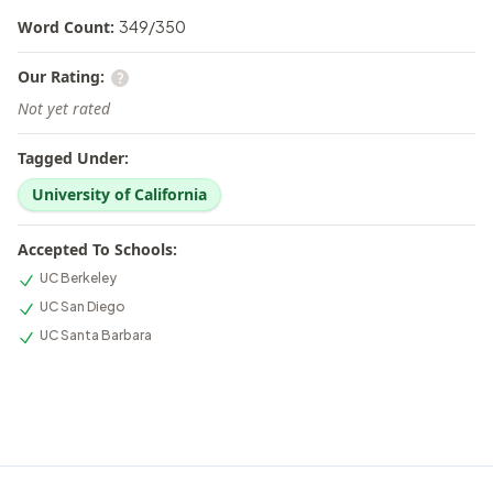
Word Count:
349
/
350
Our Rating:
Not yet rated
Tagged Under:
University of California
Accepted To Schools:
UC Berkeley
UC San Diego
UC Santa Barbara