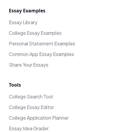
Essay Examples
Essay Library
College Essay Examples
Personal Statement Examples
Common App Essay Examples
Share Your Essays
Tools
College Search Tool
College Essay Editor
College Application Planner
Essay Idea Grader