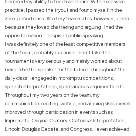
hindered my ability to teach and learn. With excessive
practice, I passed the tryout and found myself in the
zero-period class. All of my teammates, however, joined
because they loved chattering and arguing. I had the
opposite reason: I despised public speaking.
I was definitely one of the least competitive members
of the team, probably because I didn’t take the
tournaments very seriously and mainly worried about
being a better speaker for the future. Throughout the
daily class, I engaged in impromptu competitions,
speech interpretations, spontaneous arguments, etc...
Throughout my two years on the team, my
communication, reciting, writing, and arguing skills overall
improved through participation in events such as
Impromptu, Original Oratory, Oratorical Interpretation,
Lincoln Douglas Debate, and Congress. I even achieved