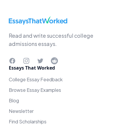
EssaysThatWorked.com
Read and write successful college
admissions essays.
Facebook
Instagram
Twitter
Reddit
Essays That Worked
College Essay Feedback
Browse Essay Examples
Blog
Newsletter
Find Scholarships