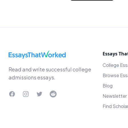
EssaysThatWorked.com
Essays Tha
College Es
Read and write successful college
Browse Ess
admissions essays.
Blog
Facebook
Instagram
Twitter
Reddit
Newsletter
Find Schola