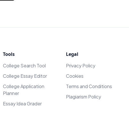
Tools
Legal
College Search Tool
Privacy Policy
College Essay Editor
Cookies
College Application
Terms and Conditions
Planner
Plagiarism Policy
Essay Idea Grader