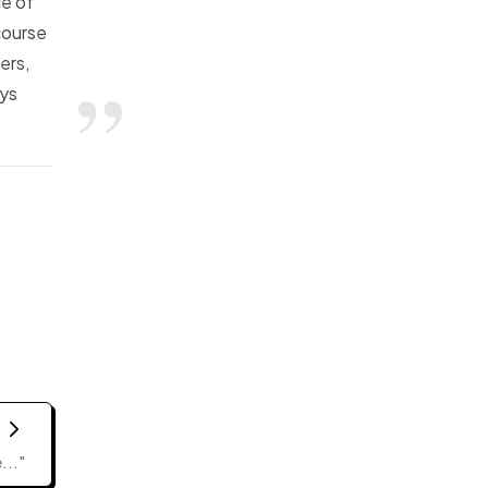
ce of
course
ers,
ays
..."