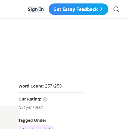
Search 
Sign In
Get Essay Feedback
Word Count:
237
/
250
Our Rating:
Not yet rated
Tagged Under: