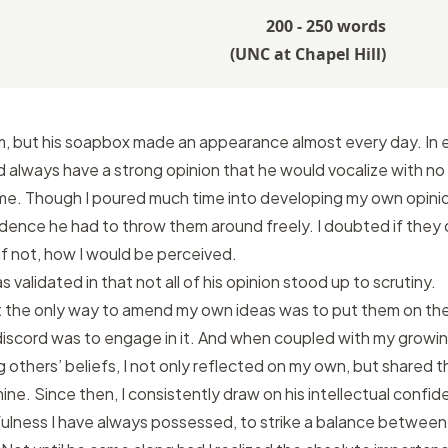
200 - 250 words
(
UNC at Chapel Hill
)
om, but his soapbox made an appearance almost every day. In 
d always have a strong opinion that he would vocalize with no
me. Though I poured much time into developing my own opinio
ence he had to throw them around freely. I doubted if they 
if not, how I would be perceived.
 validated in that not all of his opinion stood up to scrutiny.
at the only way to amend my own ideas was to put them on the 
discord was to engage in it. And when coupled with my growi
 others’ beliefs, I not only reflected on my own, but shared 
mine. Since then, I consistently draw on his intellectual confi
lness I have always possessed, to strike a balance between