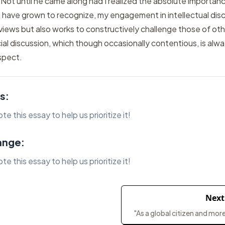
 Not until he came along had I realized the absolute importan
 I have grown to recognize, my engagement in intellectual dis
views but also works to constructively challenge those of oth
ial discussion, which though occasionally contentious, is alw
spect.
s:
 this essay to help us prioritize it!
ange:
 this essay to help us prioritize it!
Next
"As a global citizen and more