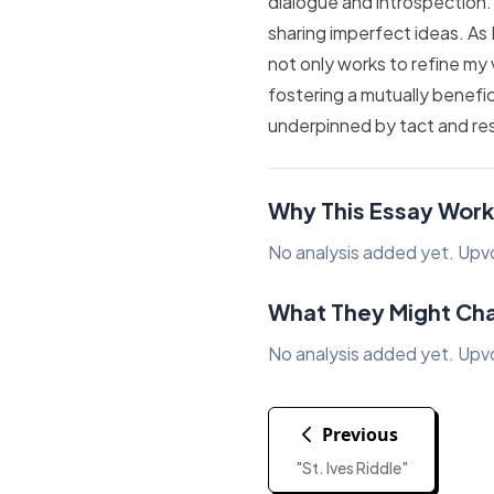
dialogue and introspection.
sharing imperfect ideas. As
not only works to refine my 
fostering a mutually benefic
underpinned by tact and re
Why This Essay Work
No analysis added yet. Upvote
What They Might Ch
No analysis added yet. Upvote
Previous
"St. Ives Riddle"