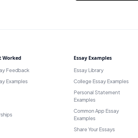
t Worked
Essay Examples
say Feedback
Essay Library
ay Examples
College Essay Examples
Personal Statement
Examples
Common App Essay
rships
Examples
Share Your Essays