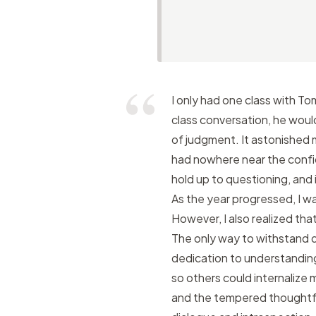
I only had one class with T
class conversation, he woul
of judgment. It astonished 
had nowhere near the confid
hold up to questioning, and 
As the year progressed, I was
However, I also realized th
The only way to withstand 
dedication to understanding
so others could internalize 
and the tempered thoughtfu