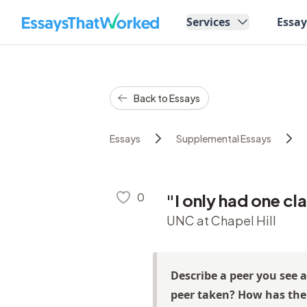
EssaysThatWorked.com
Services
Essa
Back to Essays
Essays
Supplemental Essays
0
"I only had one cl
UNC at Chapel Hill
Describe a peer you see 
peer taken? How has thei