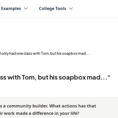
y Examples
College Tools
I only had one class with Tom, but his soapbox mad...
ass with Tom, but his soapbox mad..."
as a community builder. What actions has that
r work made a difference in your life?