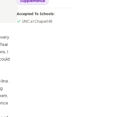
Supplemental
Accepted To Schools:
UNC at Chapel Hill
every
 fear
ns, I
could
line.
ng
them,
dence