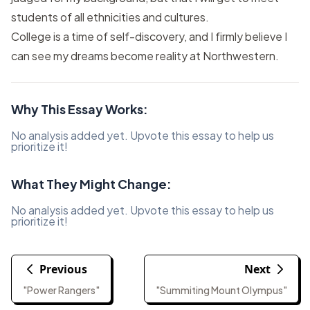
students of all ethnicities and cultures.
College is a time of self-discovery, and I firmly believe I
can see my dreams become reality at Northwestern.
Why This Essay Works:
No analysis added yet. Upvote this essay to help us
prioritize it!
What They Might Change:
No analysis added yet. Upvote this essay to help us
prioritize it!
Previous
Next
"Power Rangers"
"Summiting Mount Olympus"