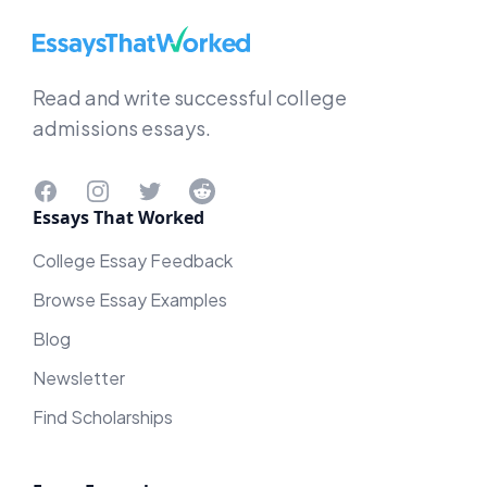
EssaysThatWorked.com
Read and write successful college
admissions essays.
Facebook
Instagram
Twitter
Reddit
Essays That Worked
College Essay Feedback
Browse Essay Examples
Blog
Newsletter
Find Scholarships