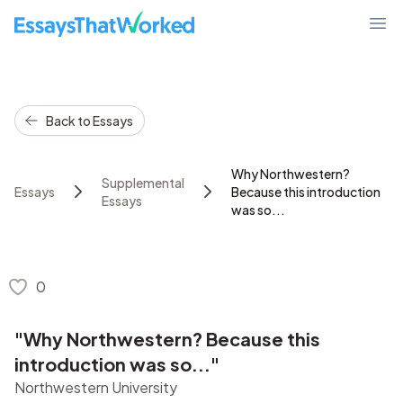
EssaysThatWorked.com
Ope
Back to Essays
Why Northwestern?
Supplemental
Essays
Because this introduction
Essays
was so...
0
"Why Northwestern? Because this
introduction was so..."
Northwestern University