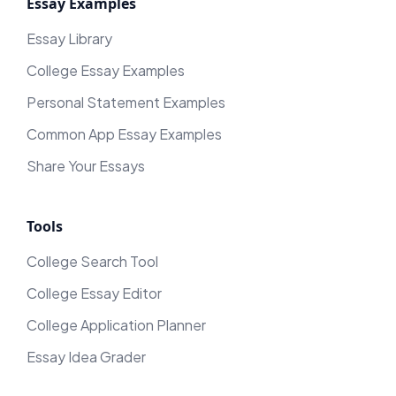
Essay Examples
Essay Library
College Essay Examples
Personal Statement Examples
Common App Essay Examples
Share Your Essays
Tools
College Search Tool
College Essay Editor
College Application Planner
Essay Idea Grader