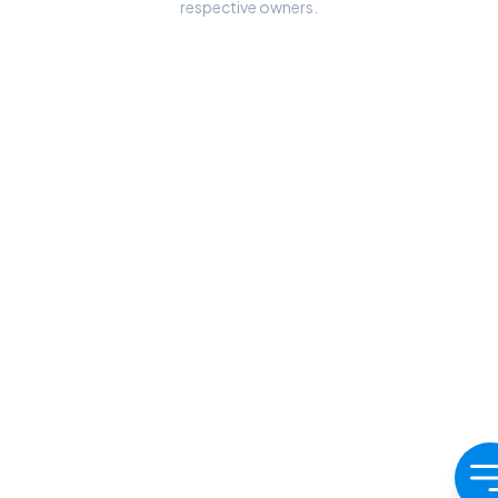
respective owners.