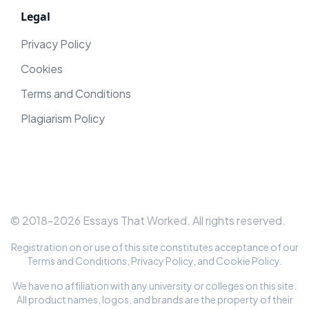
Legal
Privacy Policy
Cookies
Terms and Conditions
Plagiarism Policy
© 2018-
2026
Essays That Worked
. All rights reserved.
Registration on or use of this site constitutes acceptance of our
Terms and Conditions
,
Privacy Policy
, and
Cookie Policy
.
We have no affiliation with any university or colleges on this site.
All product names, logos, and brands are the property of their