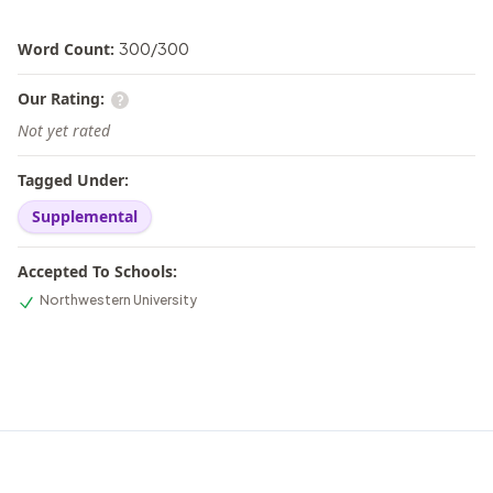
Word Count:
300
/
300
Our Rating:
Not yet rated
Tagged Under:
Supplemental
Accepted To Schools:
Northwestern University