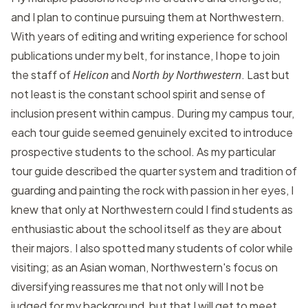
and I plan to continue pursuing them at Northwestern.
With years of editing and writing experience for school
publications under my belt, for instance, I hope to join
the staff of
Helicon
and
North by Northwestern
. Last but
not least is the constant school spirit and sense of
inclusion present within campus. During my campus tour,
each tour guide seemed genuinely excited to introduce
prospective students to the school. As my particular
tour guide described the quarter system and tradition of
guarding and painting the rock with passion in her eyes, I
knew that only at Northwestern could I find students as
enthusiastic about the school itself as they are about
their majors. I also spotted many students of color while
visiting; as an Asian woman, Northwestern's focus on
diversifying reassures me that not only will I not be
judged for my background, but that I will get to meet