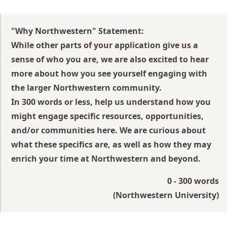
"Why Northwestern" Statement:
While other parts of your application give us a
sense of who you are, we are also excited to hear
more about how you see yourself engaging with
the larger Northwestern community.
In 300 words or less, help us understand how you
might engage specific resources, opportunities,
and/or communities here. We are curious about
what these specifics are, as well as how they may
enrich your time at Northwestern and beyond.
0 - 300 words
(
Northwestern University
)