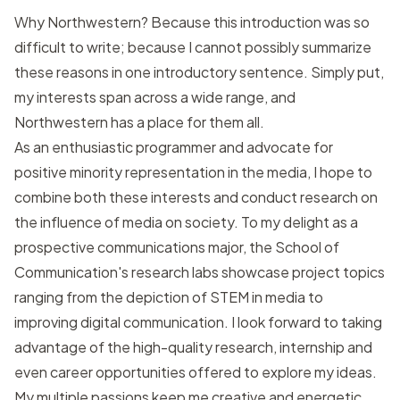
Why Northwestern? Because this introduction was so
difficult to write; because I cannot possibly summarize
these reasons in one introductory sentence. Simply put,
my interests span across a wide range, and
Northwestern has a place for them all.
As an enthusiastic programmer and advocate for
positive minority representation in the media, I hope to
combine both these interests and conduct research on
the influence of media on society. To my delight as a
prospective communications major, the School of
Communication's research labs showcase project topics
ranging from the depiction of STEM in media to
improving digital communication. I look forward to taking
advantage of the high-quality research, internship and
even career opportunities offered to explore my ideas.
My multiple passions keep me creative and energetic,