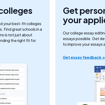
 colleges
Get perso
your appli
nd your best-fit colleges
. Find great schools in a
Our college essay editin
ns is not just about
essays possible. Get d
ding the right fit for
to improve your essays 
Get essay feedback →