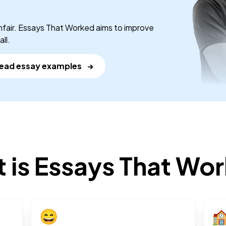
nfair. Essays That Worked aims to improve
ll.
ead essay examples
→
 is Essays That Wo
😄
