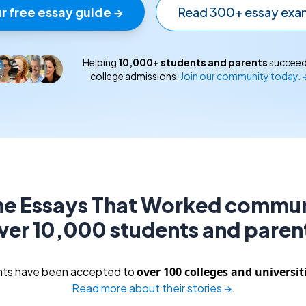
r free essay guide →
Read 300+ essay exa
Helping
10,000
+ students and parents
succeed
college admissions.
Join our community today. 
the Essays That Worked commun
ver 10,000 students and paren
ents have been accepted to
over 100 colleges and universit
Read more about their stories →
.