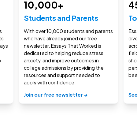
10,000
+
4
Students and Parents
To
s
With over
10,000
students and parents
Ess
ts
who have already joined our free
div
says
newsletter, Essays That Worked is
acr
dedicated to helping reduce stress,
fie
o
anxiety, and improve outcomes in
sho
college admissions by providing the
per
resources and support needed to
bee
apply with confidence.
Join our free newsletter →
See