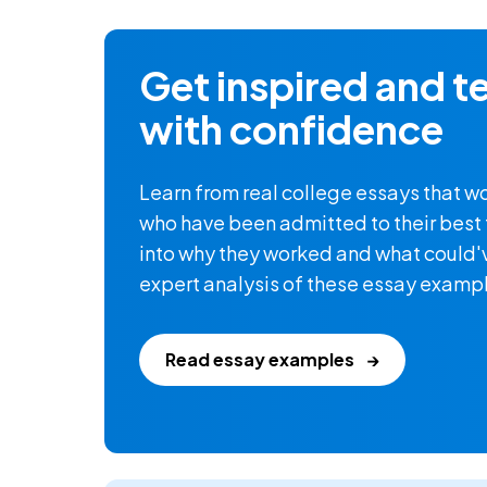
Get inspired and te
with confidence
Learn from real college essays that w
who have been admitted to their best f
into why they worked and what could'
expert analysis of these essay examp
Read essay examples
→