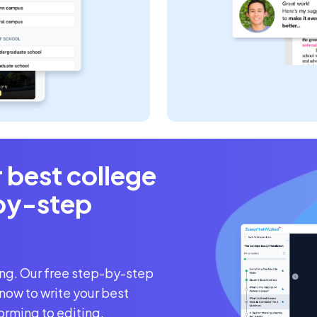
r best college
by-step
ing. Our free step-by-step
now to write your best
orming to editing.