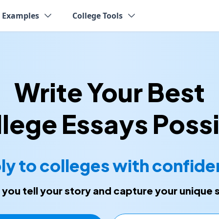
y Examples
College Tools
Write Your Best
lege Essays Poss
ly to colleges with confide
p you tell your story and capture your unique 