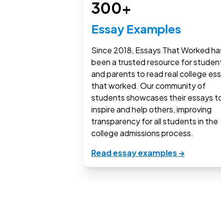
300+
Essay Examples
Since 2018, Essays That Worked ha
been a trusted resource for studen
and parents to read real college es
that worked. Our community of
students showcases their essays t
inspire and help others, improving
transparency for all students in the
college admissions process.
Read essay examples →