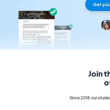
Get you
Join 
o
Since 2018, our stud