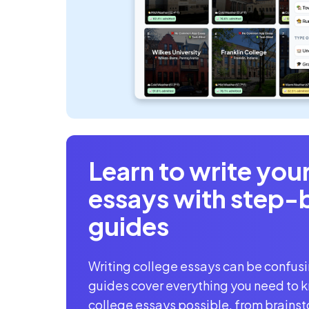
Learn to write you
essays with
step-
guides
Writing college essays can be confus
guides cover everything you need to k
college essays possible, from brainst