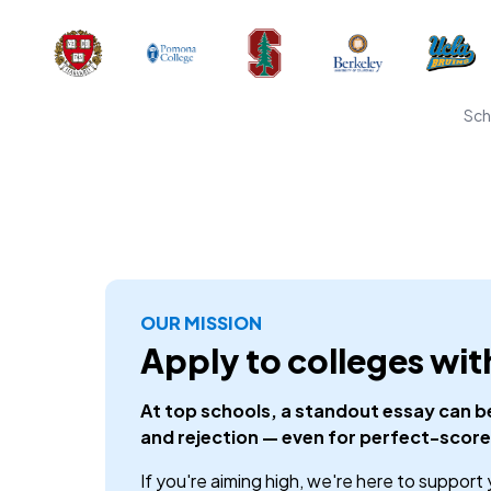
Sch
OUR MISSION
Apply to colleges wit
At top schools, a standout essay can 
and rejection — even for perfect-score
If you're aiming high, we're here to support 