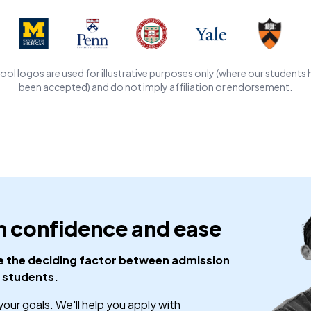
ool logos are used for illustrative purposes only (where our students 
been accepted) and do not imply affiliation or endorsement.
h confidence and ease
be the deciding factor between admission
 students.
your goals. We'll help you apply with