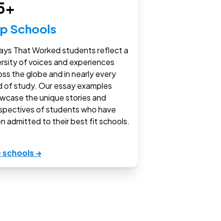
5+
p Schools
ays That Worked students reflect a
ersity of voices and experiences
oss the globe and in nearly every
ld of study. Our essay examples
wcase the unique stories and
spectives of students who have
n admitted to their best fit schools.
 schools →