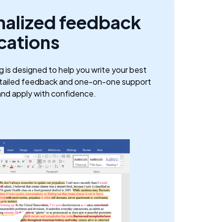
nalized feedback
cations
g is designed to help you write your best
etailed feedback and one-on-one support
and apply with confidence.