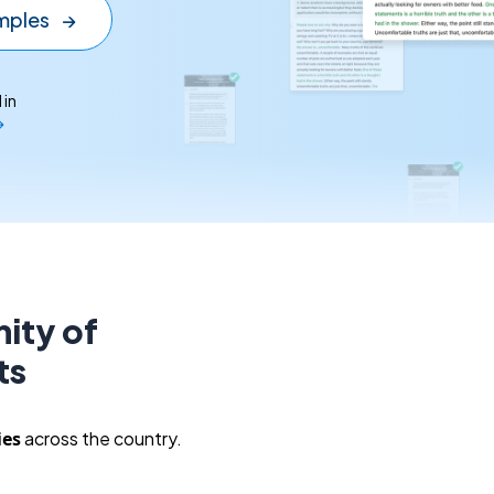
mples
→
 in
→
ity of
ts
ies
across the country.