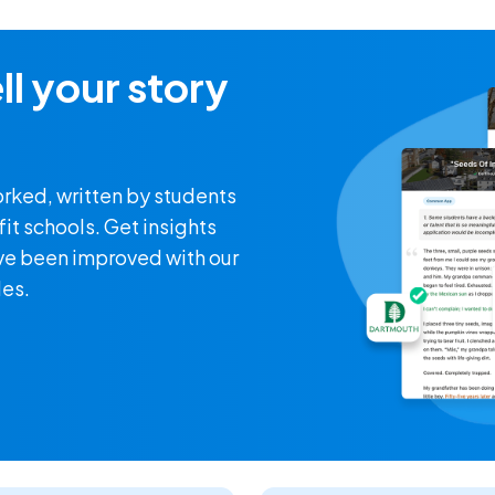
ll your story
orked, written by students
it schools. Get insights
ve been improved with our
les.