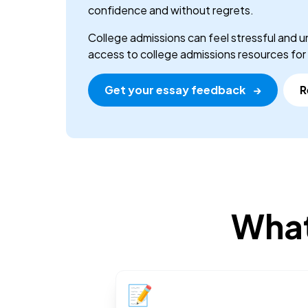
confidence and without regrets.
College admissions can feel stressful and u
access to college admissions resources for a
Get your essay feedback
→
R
What
📝