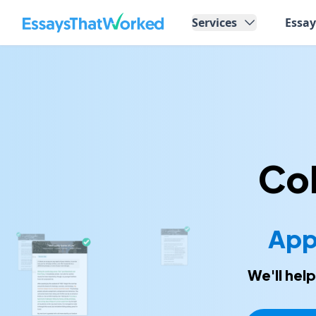
EssaysThatWorked.com
Services
Essa
Col
App
We'll hel