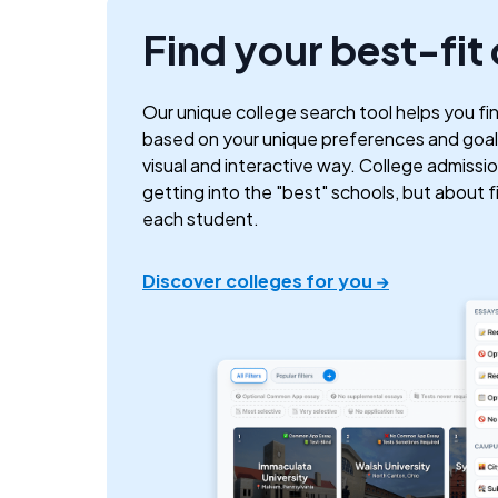
Find your best-fit
Our unique college search tool helps you fi
based on your unique preferences and goals
visual and interactive way. College admissio
getting into the "best" schools, but about fin
each student.
Discover colleges for you →