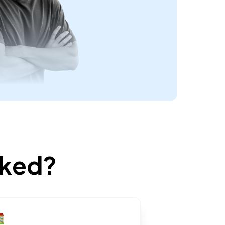
rked?
