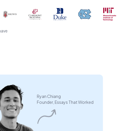
have
Ryan Chiang
Founder, Essays That Worked