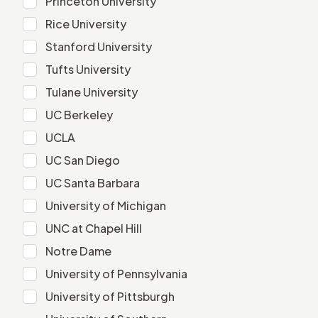
Princeton University
Rice University
Rice University
Stanford University
Stanford University
Tufts University
Tufts University
Tulane University
Tulane University
UC Berkeley
UC Berkeley
UCLA
UCLA
UC San Diego
UC San Diego
UC Santa Barbara
UC Santa Barbara
University of Michigan
University of Michigan
UNC at Chapel Hill
UNC at Chapel Hill
Notre Dame
Notre Dame
University of Pennsylvania
University of Pennsylvania
University of Pittsburgh
University of Pittsburgh