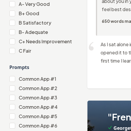
about you in 
A-
A-
Very Good
feel best desc
B+
B+
Good
650 words m
B
B
Satisfactory
B-
B-
Adequate
C+
C+
Needs Improvement
As I sat alone
C
C
Fair
opened it to t
first time I l
Prompts
Common App #1
Common App #1
Common App #2
Common App #2
Common App #3
Common App #3
Common App #4
2
.
Common App #4
"Fren
Common App #5
Common App #5
Common App #6
George