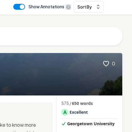
Show Annotations
Sort By
0
575
/
650
words
A
Excellent
Georgetown University
ike to know more