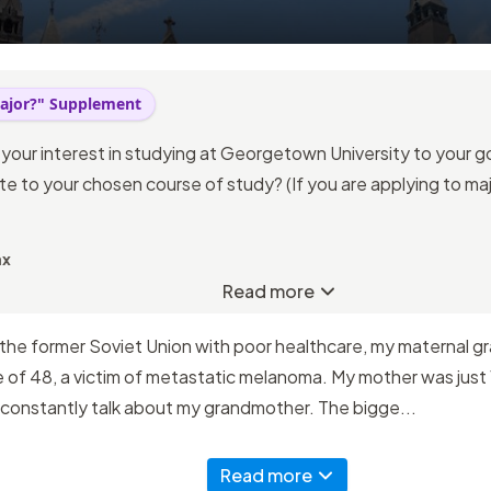
ajor?" Supplement
 your interest in studying at Georgetown University to your 
e to your chosen course of study? (If you are applying to majo
ax
Read more
 the former Soviet Union with poor healthcare, my maternal g
of 48, a victim of metastatic melanoma. My mother was just 1
 constantly talk about my grandmother. The bigge...
Read more