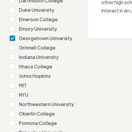
Dartmouth College
other high sch
Duke University
Duke University
interact in an
Emerson College
Emerson College
Emory University
Emory University
Georgetown University
Georgetown University
Grinnell College
Grinnell College
Indiana University
Indiana University
Ithaca College
Ithaca College
Johns Hopkins
Johns Hopkins
MIT
MIT
NYU
NYU
Northwestern University
Northwestern University
Oberlin College
Oberlin College
Pomona College
Pomona College
Princeton University