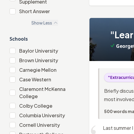
Supplement
"Extracurricular" Supplement
Short Answer
Short Answer
Show
Less
3
.
"Lear
Schools
George
Baylor University
Baylor University
Brown University
Brown University
Carnegie Mellon
Carnegie Mellon
"Extracurri
Case Western
Case Western
Claremont McKenna
Briefly discu
Claremont McKenna College
College
most involved
Colby College
Colby College
500 words m
Columbia University
Columbia University
Cornell University
Cornell University
Last summer I 
Dartmouth College