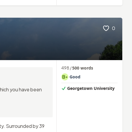
0
498
/
500
words
B
Good
+
Georgetown University
 which you have been
ity. Surrounded by 39