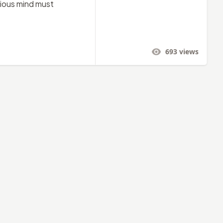
urious mind must
693
views