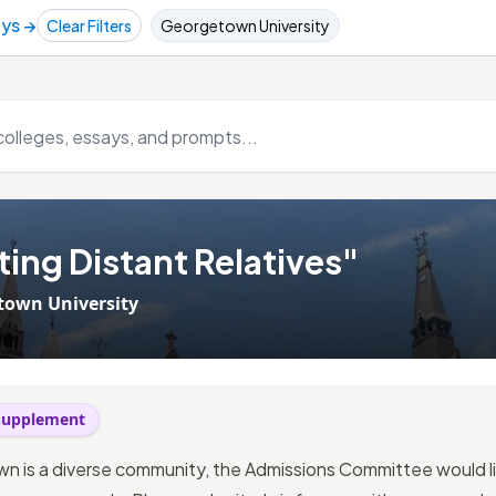
ays →
Clear Filters
Georgetown University
ing Distant Relatives"
town University
 Supplement
n is a diverse community, the Admissions Committee would l