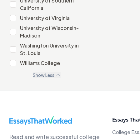
University of Southern
University of Southern California
California
University of Virginia
University of Virginia
University of Wisconsin-
University of Wisconsin-Madison
Madison
Washington University in
Washington University in St. Louis
St. Louis
Williams College
Williams College
Show
Less
EssaysThatWorked.com
Essays Tha
College Es
Read and write successful college