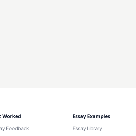
t Worked
Essay Examples
say Feedback
Essay Library