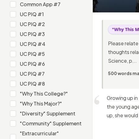
Common App #6
Common App #7
Common App #7
UC PIQ #1
UC PIQ #1
UC PIQ #2
"Why This M
UC PIQ #2
UC PIQ #3
UC PIQ #3
Please relate
UC PIQ #4
UC PIQ #4
thoughts relat
UC PIQ #5
Science, p...
UC PIQ #5
UC PIQ #6
UC PIQ #6
UC PIQ #7
500 words m
UC PIQ #7
UC PIQ #8
UC PIQ #8
"Why This College?"
Growing up in
"Why This College?"
"Why This Major?"
the young age 
"Why This Major?"
"Diversity" Supplement
up, she would
"Diversity" Supplement
"Community" Supplement
"Community" Supplement
"Extracurricular"