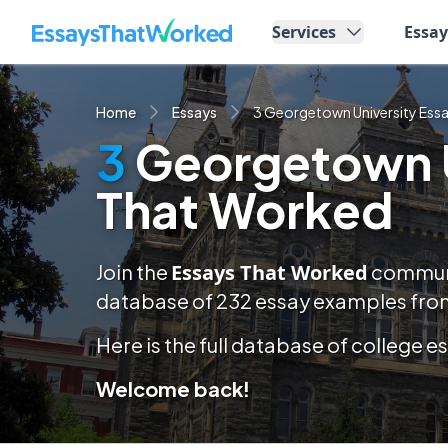
EssaysThatWorked.com
Services
Essa
Home
Essays
3 Georgetown University Ess
3
Georgetown U
That Worked
Join the
Essays That Worked
communit
database of
232
essay examples
from
Here is the full database of college 
Welcome back!