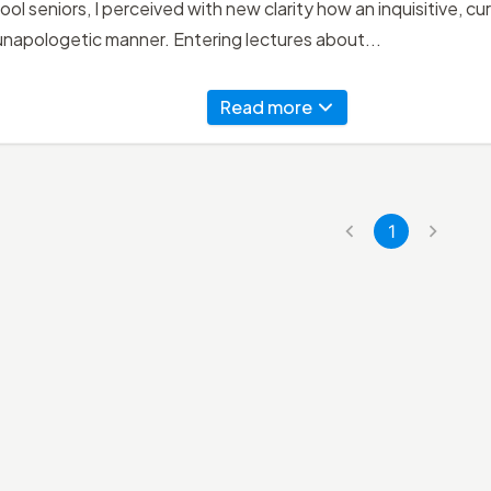
ool seniors, I perceived with new clarity how an inquisitive, c
 unapologetic manner. Entering lectures about...
Read more
1