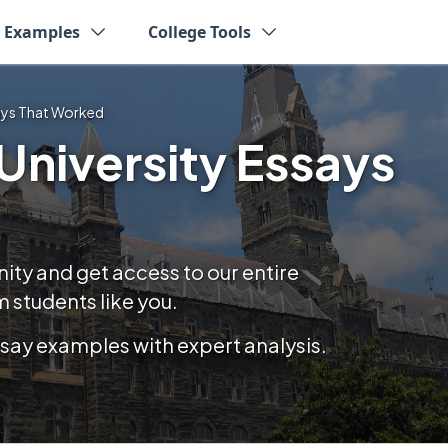
y Examples
College Tools
ays That Worked
niversity Essays
y and get access to our entire
 students like you.
essay examples with expert analysis.