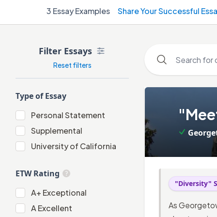
3
Essay Examples
Share Your Successful Ess
Filter Essays
Reset filters
Type of Essay
1
.
"Meet
Personal Statement
Personal Statement
Supplemental
George
Supplemental
University of California
University of California
ETW Rating
"Diversity"
A+
A+
Exceptional
As Georgetow
A
A
Excellent