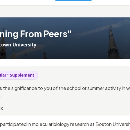
ning From Peers"
town University
cular" Supplement
ss the significance to you of the school or summer activity in
.
ax
participated in molecular biology research at Boston Univers