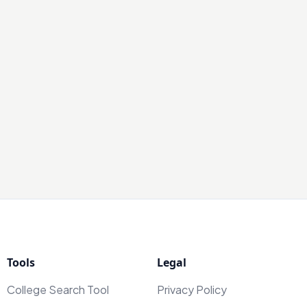
Tools
Legal
College Search Tool
Privacy Policy