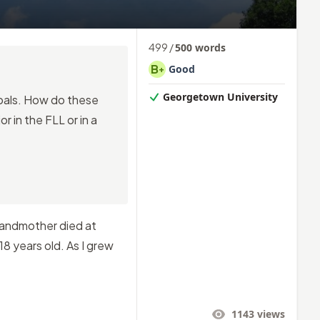
499
/
500
words
B
Good
+
Georgetown University
goals. How do these
r in the FLL or in a
randmother died at
8 years old. As I grew
1143
views