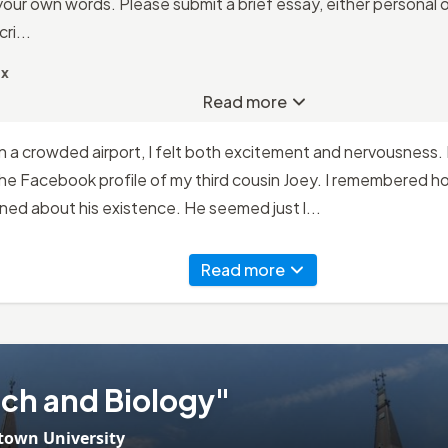
your own words. Please submit a brief essay, either personal o
ri...
ax
Read more
 in a crowded airport, I felt both excitement and nervousness.
he Facebook profile of my third cousin Joey. I remembered ho
earned about his existence. He seemed just l...
Read more
ch and Biology"
town University