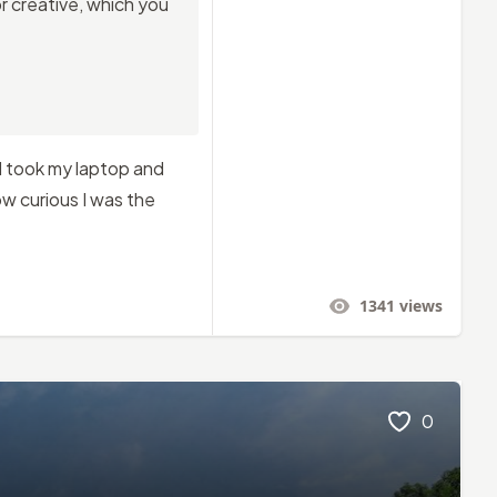
r creative, which you
 I took my laptop and
w curious I was the
1341
views
0