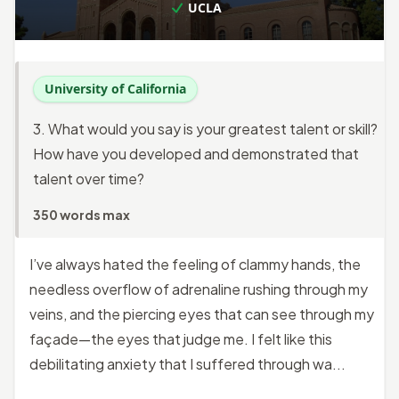
UCLA
University of California
3. What would you say is your greatest talent or skill?
How have you developed and demonstrated that
talent over time?
350 words max
I’ve always hated the feeling of clammy hands, the
needless overflow of adrenaline rushing through my
veins, and the piercing eyes that can see through my
façade—the eyes that judge me. I felt like this
debilitating anxiety that I suffered through wa...