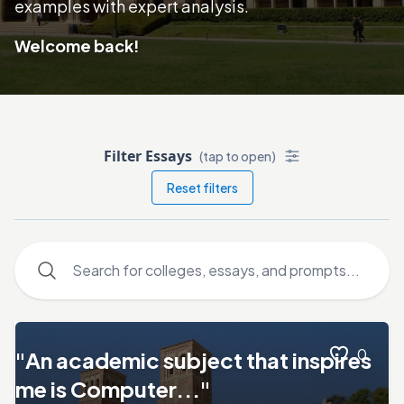
examples with expert analysis.
Welcome back!
Filter Essays
(tap to open)
Reset filters
0
"An academic subject that inspires
me is Computer..."