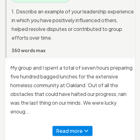
1. Describe an example of your leadership experience
in which you have positively influenced others,
helped resolve disputes or contributed to group
efforts over time.
350 words max
My group and I spent a total of seven hours preparing
five hundred bagged lunches for the extensive
homeless community at Oakland. Out of all the
obstacles that could have halted our progress, rain
was the last thing on our minds. We were lucky
enoug...
Read more