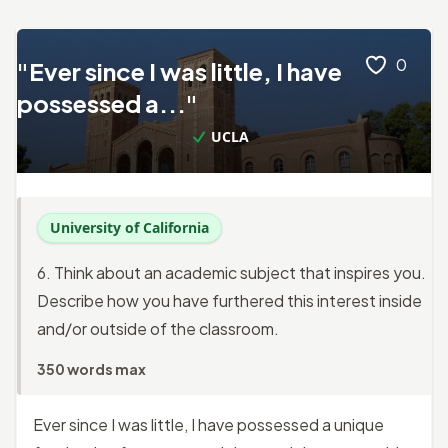
0
"Ever since I was little, I have
possessed a..."
UCLA
University of California
6. Think about an academic subject that inspires you.
Describe how you have furthered this interest inside
and/or outside of the classroom.
350 words max
Ever since I was little, I have possessed a unique