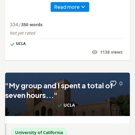
Read more
334
/
350
words
Not yet rated
UCLA
1138
views
0
"My group and I spent a total of
seven hours..."
UCLA
University of California