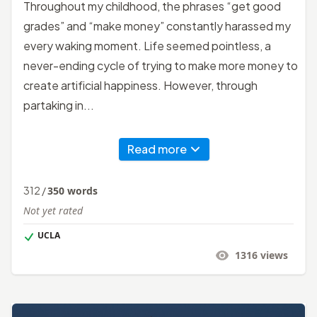
Throughout my childhood, the phrases “get good
grades” and “make money” constantly harassed my
every waking moment. Life seemed pointless, a
never-ending cycle of trying to make more money to
create artificial happiness. However, through
partaking in...
Read more
312
/
350
words
Not yet rated
UCLA
1316
views