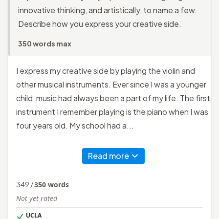
innovative thinking, and artistically, to name a few.
Describe how you express your creative side.
350 words max
I express my creative side by playing the violin and
other musical instruments. Ever since I was a younger
child, music had always been a part of my life. The first
instrument I remember playing is the piano when I was
four years old. My school had a...
Read more
349
/
350
words
Not yet rated
UCLA