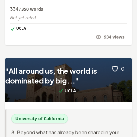
334
/
350
words
Not yet rated
UCLA
934
views
0
"All around us, the world is
dominated by big..."
UCLA
University of California
8. Beyond what has already been shared in your