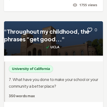
1755
views
0
"Throughout my childhood, the
phrases “get good..."
UCLA
University of California
7. What have you done to make your school or your
community a better place?
350 words max