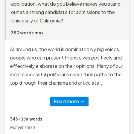
application, what do you believe makes you stand
out as a strong candidate for admissions to the
University of California?
350 words max
All around us, the world is dominated by big voices,
people who can present themselves positively and
effectively elaborate on their opinions. Many of our
most successful politicians carve their paths to the
top through their charisma and articulate...
Read more
343
/
350
words
Not yet rated