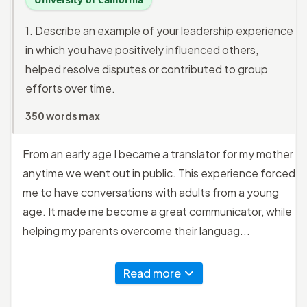
1. Describe an example of your leadership experience
in which you have positively influenced others,
helped resolve disputes or contributed to group
efforts over time.
350 words max
From an early age I became a translator for my mother
anytime we went out in public. This experience forced
me to have conversations with adults from a young
age. It made me become a great communicator, while
helping my parents overcome their languag...
Read more