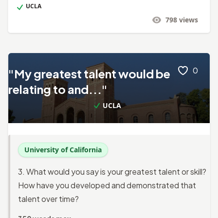
UCLA
798
views
0
"My greatest talent would be
relating to and..."
UCLA
University of California
3. What would you say is your greatest talent or skill?
How have you developed and demonstrated that
talent over time?