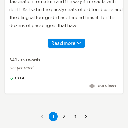
fascination for nature and the way it interacts with
itself. As I sat in the prickly seats of old tour buses and
the bilingual tour guide has silenced himself for the
dozens of passengers that have c...
Read more
349
/
350
words
Not yet rated
UCLA
760
views
1
2
3