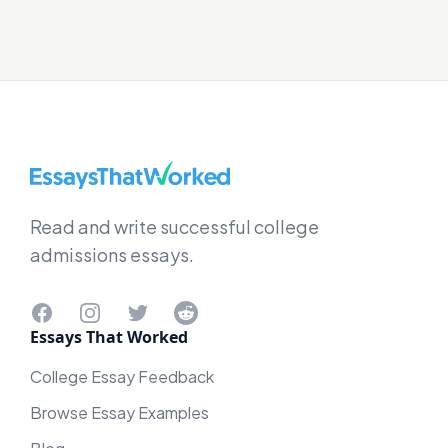
EssaysThatWorked.com
Read and write successful college
admissions essays.
Facebook
Instagram
Twitter
Reddit
Essays That Worked
College Essay Feedback
Browse Essay Examples