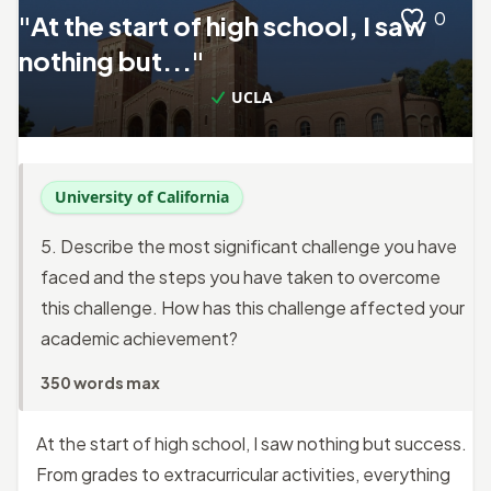
0
"At the start of high school, I saw
nothing but..."
UCLA
University of California
5. Describe the most significant challenge you have
faced and the steps you have taken to overcome
this challenge. How has this challenge affected your
academic achievement?
350 words max
At the start of high school, I saw nothing but success.
From grades to extracurricular activities, everything