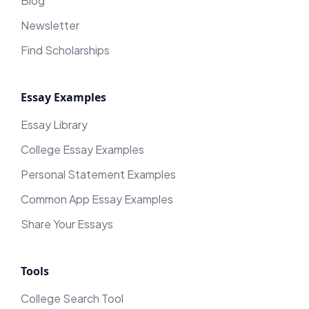
Blog
Newsletter
Find Scholarships
Essay Examples
Essay Library
College Essay Examples
Personal Statement Examples
Common App Essay Examples
Share Your Essays
Tools
College Search Tool