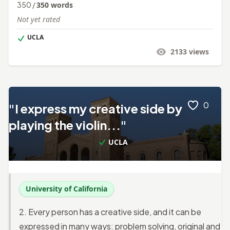
350
/
350
words
Not yet rated
UCLA
2133
views
0
"I express my creative side by
playing the violin..."
UCLA
University of California
2. Every person has a creative side, and it can be
expressed in many ways: problem solving, original and