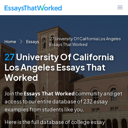
EssaysThatWorked.com
Ope
27 University Of California Los Angeles
Home
Essays
Essays That Worked
27
University Of California
Los Angeles Essays That
Worked
Join the
Essays That Worked
community and get
access to our entire database of
232
essay
examples
from students like you.
Here is the full database of college essay