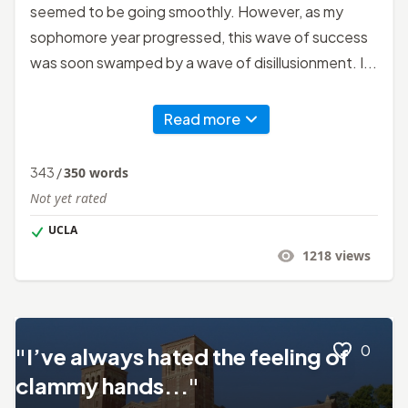
seemed to be going smoothly. However, as my
sophomore year progressed, this wave of success
was soon swamped by a wave of disillusionment. I...
Read more
343
/
350
words
Not yet rated
UCLA
1218
views
0
"I’ve always hated the feeling of
clammy hands..."