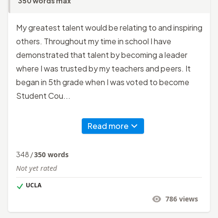
350 words max
My greatest talent would be relating to and inspiring
others. Throughout my time in school I have
demonstrated that talent by becoming a leader
where I was trusted by my teachers and peers. It
began in 5th grade when I was voted to become
Student Cou...
Read more
348
/
350
words
Not yet rated
UCLA
786
views