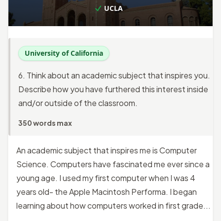
UCLA
University of California
6. Think about an academic subject that inspires you.
Describe how you have furthered this interest inside
and/or outside of the classroom.
350 words max
An academic subject that inspires me is Computer
Science. Computers have fascinated me ever since a
young age. I used my first computer when I was 4
years old- the Apple Macintosh Performa. I began
learning about how computers worked in first grade...