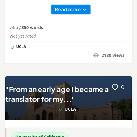
Read more
353
/
350
words
Not yet rated
UCLA
2180
views
0
"From an early age I became a
translator for my..."
UCLA
University of California