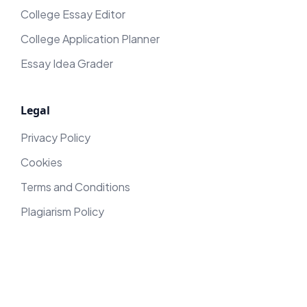
College Essay Editor
College Application Planner
Essay Idea Grader
Legal
Privacy Policy
Cookies
Terms and Conditions
Plagiarism Policy