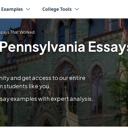
y Examples
College Tools
Essays That Worked
 Pennsylvania Essay
y and get access to our entire
 students like you.
essay examples with expert analysis.