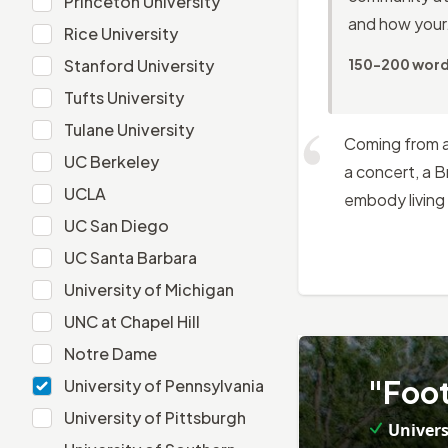
Princeton University
and how your.
Rice University
Rice University
Stanford University
Stanford University
150-200 wor
Tufts University
Tufts University
Tulane University
Tulane University
Coming from a 
UC Berkeley
UC Berkeley
a concert, a 
UCLA
UCLA
embody living 
UC San Diego
UC San Diego
UC Santa Barbara
UC Santa Barbara
University of Michigan
University of Michigan
UNC at Chapel Hill
UNC at Chapel Hill
Notre Dame
Notre Dame
5
.
"Foot
University of Pennsylvania
University of Pennsylvania
University of Pittsburgh
University of Pittsburgh
Univers