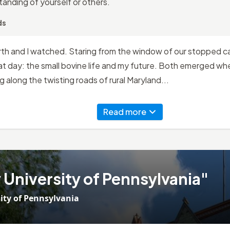
anding of yourself or others.
ds
rth and I watched. Staring from the window of our stopped ca
t day: the small bovine life and my future. Both emerged whe
ng along the twisting roads of rural Maryland...
Read more
University of Pennsylvania"
ity of Pennsylvania