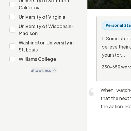
University of Southern
University of Southern California
California
University of Virginia
University of Virginia
Personal St
University of Wisconsin-
University of Wisconsin-Madison
Madison
1. Some stude
Washington University in
believe their 
Washington University in St. Louis
St. Louis
your stor...
Williams College
Williams College
250-650 wor
Show
Less
When I watched
that the next 
the action. H