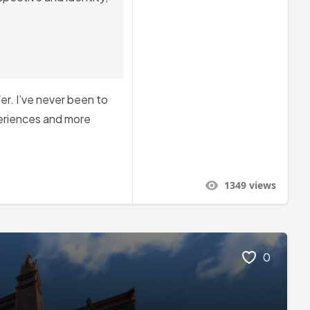
er. I’ve never been to
periences and more
1349
views
0