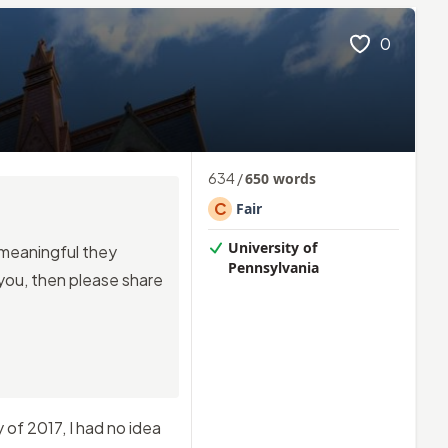
0
634
/
650
words
C
Fair
University of
o meaningful they
Pennsylvania
 you, then please share
of 2017, I had no idea