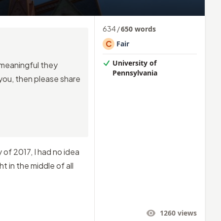
634
/
650
words
C
Fair
University of
o meaningful they
Pennsylvania
 you, then please share
of 2017, I had no idea
t in the middle of all
1260
views