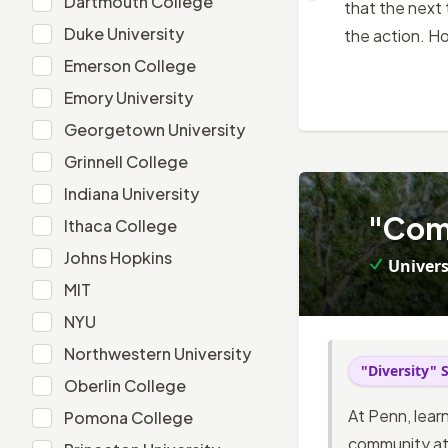
Dartmouth College
that the next 
Duke University
Duke University
the action. H
Emerson College
Emerson College
Emory University
Emory University
Georgetown University
Georgetown University
Grinnell College
Grinnell College
Indiana University
Indiana University
4
.
"Comi
Ithaca College
Ithaca College
Johns Hopkins
Johns Hopkins
Univers
MIT
MIT
NYU
NYU
Northwestern University
Northwestern University
"Diversity" 
Oberlin College
Oberlin College
At Penn, lear
Pomona College
Pomona College
community at 
Princeton University