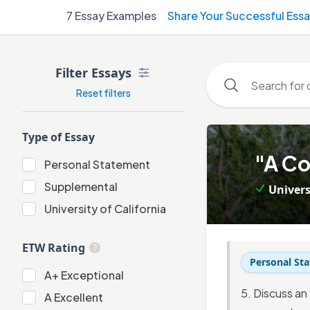
7
Essay Examples
Share Your Successful Ess
Filter Essays
Reset filters
Type of Essay
1
.
"A Co
Personal Statement
Personal Statement
Supplemental
Univers
Supplemental
University of California
University of California
ETW Rating
Personal St
A+
A+
Exceptional
5. Discuss an
A
A
Excellent