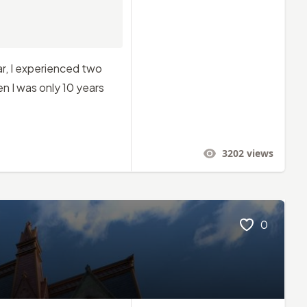
r, I experienced two
n I was only 10 years
3202
views
0