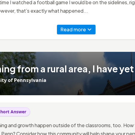
time I watched a football game I would be on the sidelines, righ
owever, that’s exactly what happened...
Read more
ng from a rural area, I have yet
ity of Pennsylvania
Short Answer
ning and growth happen outside of the classrooms, too. How w
Penn? Consider how this community will help shape your pers