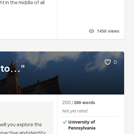
t in the middle of all
1450
views
0
 to..."
200
/
200
words
Not yet rated
University of
ill you explore the
Pennsylvania
pective and identity,