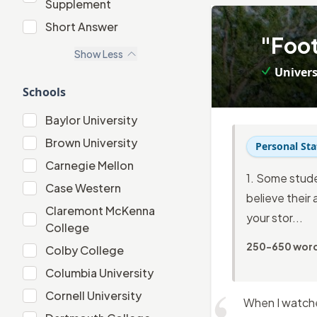
Supplement
"Extracurricular" Supplement
Short Answer
3
.
"Foot
Short Answer
Show
Less
Univers
Schools
Baylor University
Baylor University
Brown University
Brown University
Personal St
Carnegie Mellon
Carnegie Mellon
1. Some stude
Case Western
Case Western
believe their 
Claremont McKenna
your stor...
Claremont McKenna College
College
250-650 wor
Colby College
Colby College
Columbia University
Columbia University
Cornell University
Cornell University
When I watched
Dartmouth College