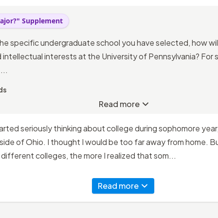
ajor?" Supplement
he specific undergraduate school you have selected, how wil
intellectual interests at the University of Pennsylvania? For
...
ds
Read more
tarted seriously thinking about college during sophomore year,
de of Ohio. I thought I would be too far away from home. But
different colleges, the more I realized that som...
Read more