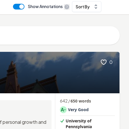
Show Annotations
Sort By
0
642
/
650
words
A
Very Good
-
University of
of personal growth and
Pennsylvania