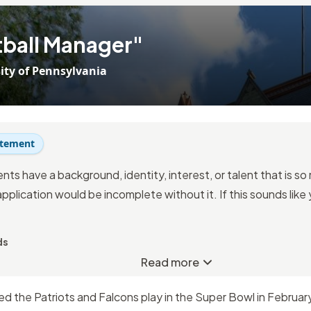
ball Manager"
ity of Pennsylvania
atement
nts have a background, identity, interest, or talent that is s
application would be incomplete without it. If this sounds like
ds
Read more
 the Patriots and Falcons play in the Super Bowl in February 