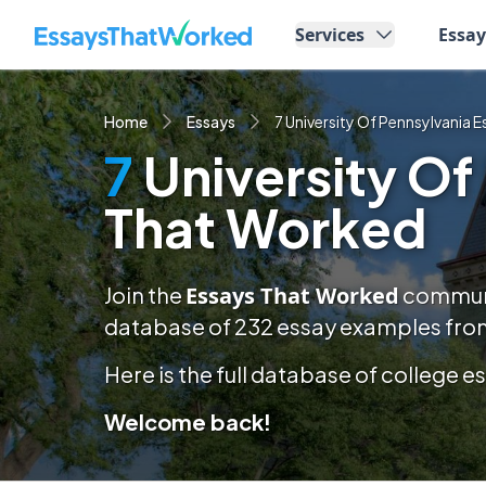
EssaysThatWorked.com
Services
Essa
Home
Essays
7 University Of Pennsylvania 
7
University Of
That Worked
Join the
Essays That Worked
communit
database of
232
essay examples
from
Here is the full database of college 
Welcome back!