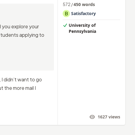
572
/
450
words
B
Satisfactory
University of
l you explore your
Pennsylvania
 students applying to
 I didn’t want to go
 the more mail I
1627
views