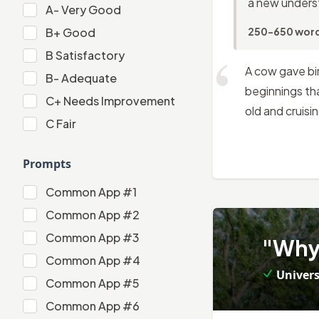
a new underst
A-
A-
Very Good
B+
B+
Good
250-650 wor
B
B
Satisfactory
A cow gave bi
B-
B-
Adequate
beginnings tha
C+
C+
Needs Improvement
old and cruisi
C
C
Fair
Prompts
Common App #1
Common App #1
Common App #2
2
.
Common App #2
Common App #3
"Why 
Common App #3
Common App #4
Univers
Common App #4
Common App #5
Common App #5
Common App #6