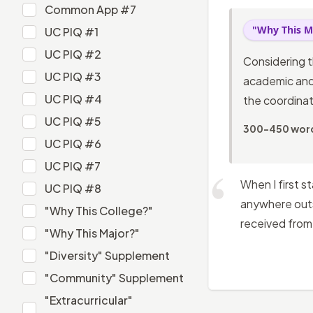
Common App #6
Common App #7
Common App #7
"Why This M
UC PIQ #1
UC PIQ #1
UC PIQ #2
Considering t
UC PIQ #2
UC PIQ #3
academic and 
UC PIQ #3
UC PIQ #4
the coordinat
UC PIQ #4
UC PIQ #5
300-450 wor
UC PIQ #5
UC PIQ #6
UC PIQ #6
UC PIQ #7
UC PIQ #7
When I first s
UC PIQ #8
anywhere outsi
UC PIQ #8
"Why This College?"
received from 
"Why This College?"
"Why This Major?"
"Why This Major?"
"Diversity" Supplement
"Diversity" Supplement
"Community" Supplement
"Community" Supplement
"Extracurricular"