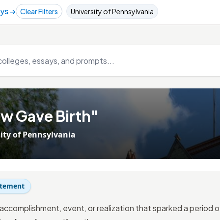
ays →
Clear Filters
University of Pennsylvania
w Gave Birth"
ity of Pennsylvania
atement
 accomplishment, event, or realization that sparked a period 