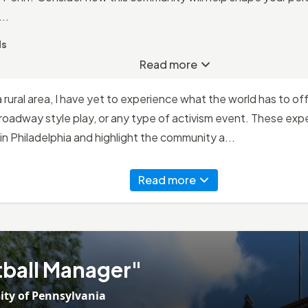
..
ds
Read more
rural area, I have yet to experience what the world has to off
Broadway style play, or any type of activism event. These ex
in Philadelphia and highlight the community a...
Read more
ball Manager"
ity of Pennsylvania