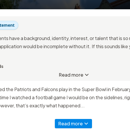
atement
nts have a background, identity, interest, or talent that is s
application would be incomplete without it. If this sounds like
ds
Read more
 the Patriots and Falcons play in the Super Bowl in February 
time I watched a football game I would be on the sidelines, righ
owever, that’s exactly what happened...
Read more