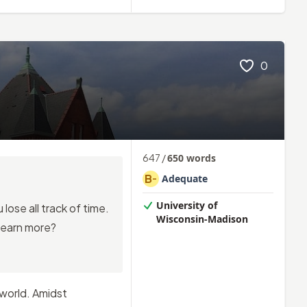
0
647
/
650
words
B
Adequate
-
University of
lose all track of time.
Wisconsin-Madison
learn more?
 world. Amidst