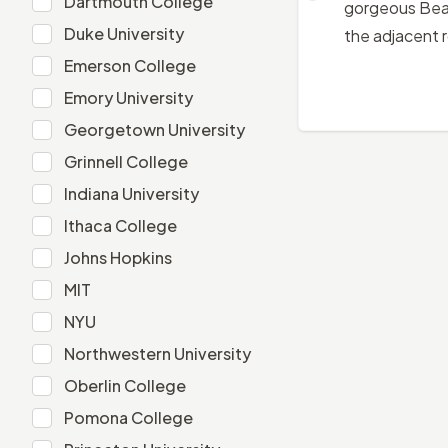
Dartmouth College
gorgeous Beau
Duke University
Duke University
the adjacent 
Emerson College
Emerson College
Emory University
Emory University
Georgetown University
Georgetown University
Grinnell College
Grinnell College
Indiana University
Indiana University
Ithaca College
Ithaca College
Johns Hopkins
Johns Hopkins
MIT
MIT
NYU
NYU
Northwestern University
Northwestern University
Oberlin College
Oberlin College
Pomona College
Pomona College
Princeton University