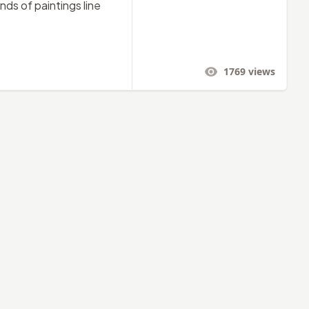
ds of paintings line
1769
views