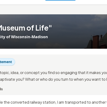
Museum of Life"
ity of Wisconsin-Madison
atement
topic, idea, or concept you find so engaging that it makes you 
aptivate you? What or who do you turn to when you want to 
ds
e the converted railway station, I am transported to another