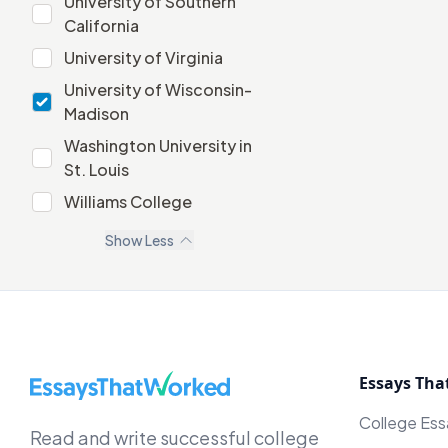
University of Southern
University of Southern California
California
University of Virginia
University of Virginia
University of Wisconsin-
University of Wisconsin-Madison
Madison
Washington University in
Washington University in St. Louis
St. Louis
Williams College
Williams College
Show
Less
EssaysThatWorked.com
Essays Tha
College Es
Read and write successful college