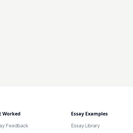
t Worked
Essay Examples
say Feedback
Essay Library