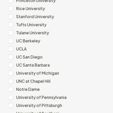
Princeton University
Rice University
Rice University
Stanford University
Stanford University
Tufts University
Tufts University
Tulane University
Tulane University
UC Berkeley
UC Berkeley
UCLA
UCLA
UC San Diego
UC San Diego
UC Santa Barbara
UC Santa Barbara
University of Michigan
University of Michigan
UNC at Chapel Hill
UNC at Chapel Hill
Notre Dame
Notre Dame
University of Pennsylvania
University of Pennsylvania
University of Pittsburgh
University of Pittsburgh