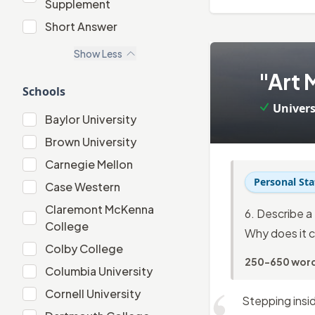
Supplement
"Extracurricular" Supplement
Short Answer
Short Answer
Show
Less
3
.
"Art 
Schools
Univers
Baylor University
Baylor University
Brown University
Brown University
Carnegie Mellon
Carnegie Mellon
Personal St
Case Western
Case Western
Claremont McKenna
6. Describe a 
Claremont McKenna College
College
Why does it c
Colby College
Colby College
250-650 wor
Columbia University
Columbia University
Cornell University
Cornell University
Stepping insid
Dartmouth College