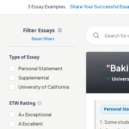
3
Essay Examples
Share Your Successful Ess
Filter Essays
Reset filters
Type of Essay
1
.
"Baki
Personal Statement
Personal Statement
Supplemental
Univers
Supplemental
University of California
University of California
ETW Rating
Personal St
A+
A+
Exceptional
1. Some stude
A
A
Excellent