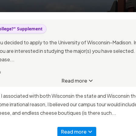
ollege?" Supplement
ou decided to apply to the University of Wisconsin-Madison. I
ou are interested in studying the major(s) you have selected.
ease...
s
Read more
 I associated with both Wisconsin the state and Wisconsin th
me irrational reason, I believed our campus tour would includ
eese, and endless cheese boutiques (is there such...
Read more