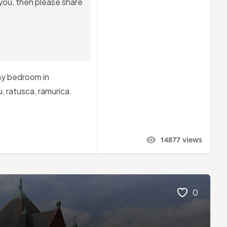
 you, then please share
 my bedroom in
, ratusca, ramurica.
14877
views
0