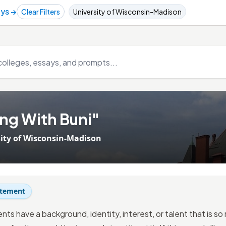
ays →
Clear Filters
University of Wisconsin-Madison
ng With Buni"
ity of Wisconsin-Madison
atement
nts have a background, identity, interest, or talent that is s