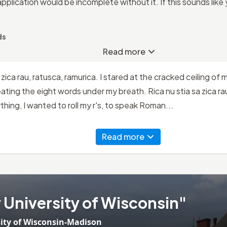
application would be incomplete without it. If this sounds like
ds
Read more
a zica rau, ratusca, ramurica. I stared at the cracked ceiling of
ting the eight words under my breath. Rica nu stia sa zica rau
hing, I wanted to roll my r's, to speak Roman...
Read more
University of Wisconsin"
ity of Wisconsin-Madison