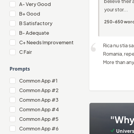
believe their 
A-
A-
Very Good
your stor...
B+
B+
Good
250-650 wor
B
B
Satisfactory
B-
B-
Adequate
C+
C+
Needs Improvement
Rica nu stia s
C
C
Fair
Romania, repea
More than anyt
Prompts
Common App #1
Common App #1
Common App #2
Common App #2
Common App #3
Common App #3
Common App #4
2
.
Common App #4
"Why 
Common App #5
Common App #5
Common App #6
Univers