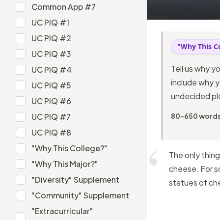
Common App #6
Common App #7
Common App #7
UC PIQ #1
UC PIQ #1
UC PIQ #2
"Why This C
UC PIQ #2
UC PIQ #3
UC PIQ #3
Tell us why y
UC PIQ #4
UC PIQ #4
include why y
UC PIQ #5
undecided pl
UC PIQ #5
UC PIQ #6
UC PIQ #6
UC PIQ #7
80-650 word
UC PIQ #7
UC PIQ #8
UC PIQ #8
"Why This College?"
The only thing
"Why This College?"
"Why This Major?"
cheese. For so
"Why This Major?"
"Diversity" Supplement
statues of ch
"Diversity" Supplement
"Community" Supplement
"Community" Supplement
"Extracurricular"