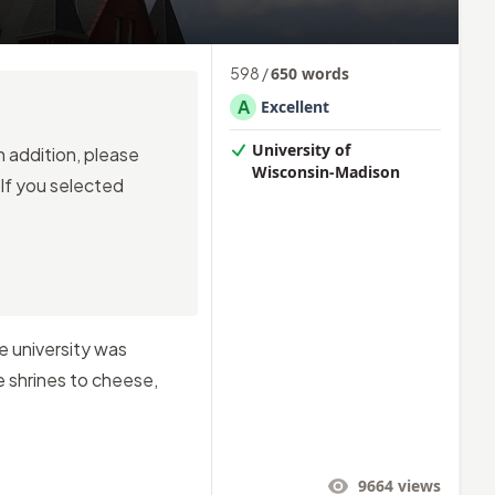
598
/
650
words
A
Excellent
University of
n addition, please
Wisconsin-Madison
 If you selected
e university was
e shrines to cheese,
9664
views