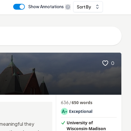
Show Annotations
Sort By
0
636
/
650
words
A
Exceptional
+
University of
o meaningful they
Wisconsin-Madison