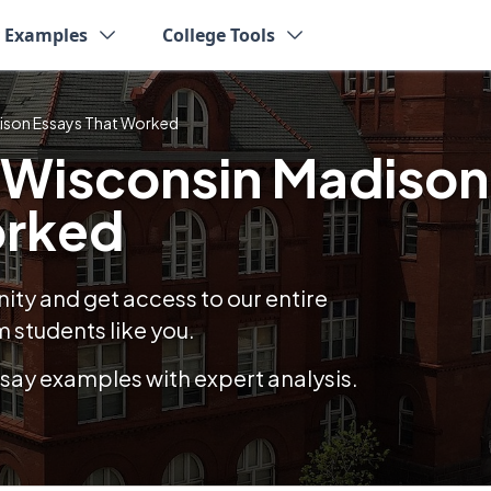
y Examples
College Tools
dison Essays That Worked
f Wisconsin Madison
orked
y and get access to our entire
 students like you.
essay examples with expert analysis.