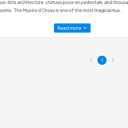
x-Arts architecture, statues pose on pedestals, and thousan
rooms. The Musée d’Orsay is one of the most magical mus...
Read more
1