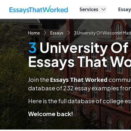
EssaysThatWorked.com
Services
Essa
Home
Essays
3 University Of Wisconsin Ma
3
University O
Essays That W
Join the
Essays That Worked
communit
database of
232
essay examples
from
Here is the full database of college 
Welcome back!