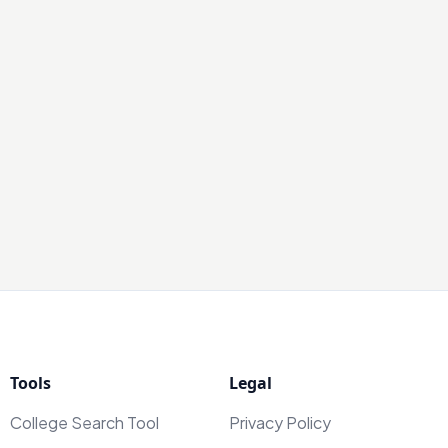
Tools
Legal
College Search Tool
Privacy Policy