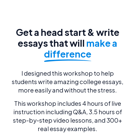
Get a head start & write
essays that will
make a
difference
I designed this workshop to help
students write amazing college essays,
more easily and without the stress.
This workshop includes 4 hours of live
instruction including Q&A, 3.5 hours of
step-by-step video lessons, and 300+
real essay examples.