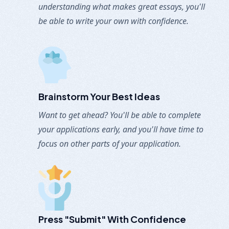
understanding what makes great essays, you'll
be able to write your own with confidence.
Brainstorm Your Best Ideas
Want to get ahead? You'll be able to complete
your applications early, and you'll have time to
focus on other parts of your application.
Press "submit" With
Confidence