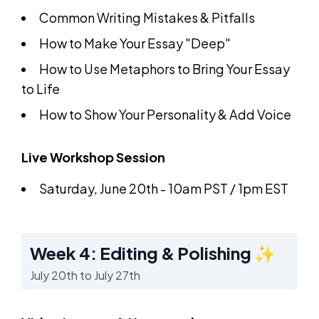
Common Writing Mistakes & Pitfalls
How to Make Your Essay "Deep"
How to Use Metaphors to Bring Your Essay
to Life
How to Show Your Personality & Add Voice
Live Workshop Session
Saturday, June 20th - 10am PST / 1pm EST
Week 4: Editing & Polishing ✨
July 20th to July 27th