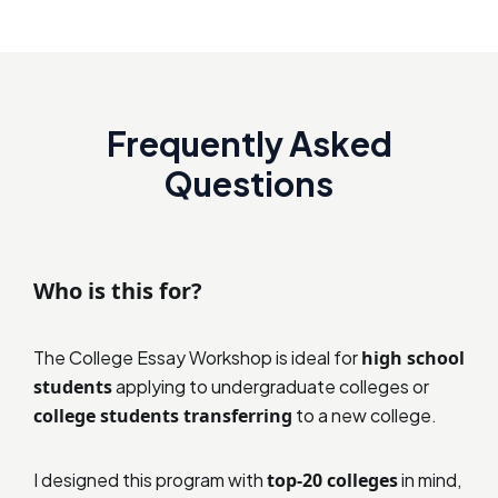
Frequently Asked
Questions
Who is this for?
The College Essay Workshop is ideal for
high school
students
applying to undergraduate colleges or
college students transferring
to a new college.
I designed this program with
top-20 colleges
in mind,