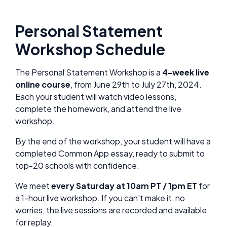
Personal Statement
Workshop Schedule
The Personal Statement Workshop is a
4-week live
online course
, from June 29th to July 27th, 2024.
Each your student will watch video lessons,
complete the homework, and attend the live
workshop.
By the end of the workshop, your student will have a
completed Common App essay, ready to submit to
top-20 schools with confidence.
We meet
every Saturday at 10am PT / 1pm ET
for
a 1-hour live workshop. If you can't make it, no
worries, the live sessions are recorded and available
for replay.