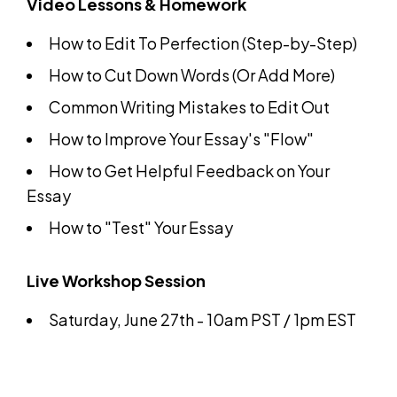
Video Lessons & Homework
How to Edit To Perfection (Step-by-Step)
How to Cut Down Words (Or Add More)
Common Writing Mistakes to Edit Out
How to Improve Your Essay's "Flow"
How to Get Helpful Feedback on Your
Essay
How to "Test" Your Essay
Live Workshop Session
Saturday, June 27th - 10am PST / 1pm EST