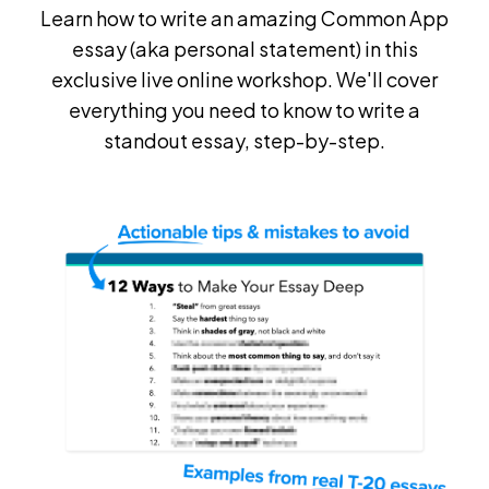
Learn how to write an amazing Common App
essay (aka personal statement) in this
exclusive live online workshop. We'll cover
everything you need to know to write a
standout essay, step-by-step.