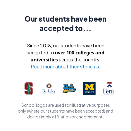
Our students have been
accepted to...
Since 2018, our students have been
accepted to
over 100 colleges and
universities
across the country.
Read more about their stories →
.
School logos are used for illustrative purposes
only (where our students have been accepted) and
do not imply affiliation or endorsement.