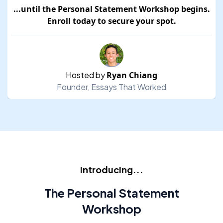
...until the
Personal Statement Workshop
begins.
Enroll today to secure your spot.
Hosted by
Ryan Chiang
Founder,
Essays That Worked
Introducing...
The Personal Statement
Workshop