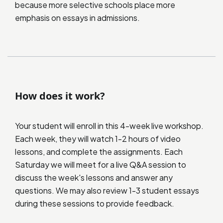
because more selective schools place more
emphasis on essays in admissions.
How does it work?
Your student will enroll in this 4-week live workshop.
Each week, they will watch 1-2 hours of video
lessons, and complete the assignments. Each
Saturday we will meet for a live Q&A session to
discuss the week's lessons and answer any
questions. We may also review 1-3 student essays
during these sessions to provide feedback.