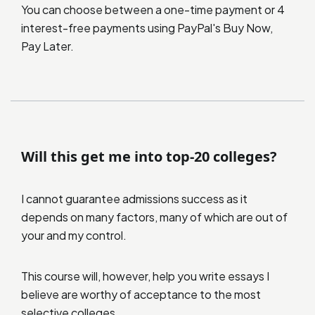
You can choose between a one-time payment or 4
interest-free payments using PayPal's Buy Now,
Pay Later.
Will this get me into top-20 colleges?
I cannot guarantee admissions success as it
depends on many factors, many of which are out of
your and my control.
This course will, however, help you write essays I
believe are worthy of acceptance to the most
selective colleges.