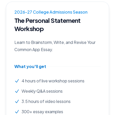
2026
-
27
College Admissions Season
The Personal Statement
Workshop
Learn to Brainstorm, Write, and Revise Your
Common App Essay.
What you'll get
4 hours of live workshop sessions
Weekly Q&A sessions
3.5 hours of video lessons
300+ essay examples