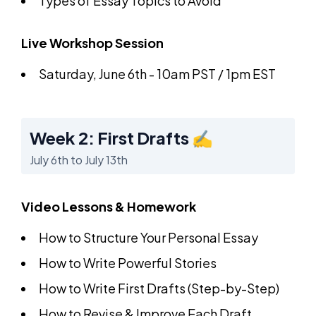
Types of Essay Topics to Avoid
Live Workshop Session
Saturday, June 6th - 10am PST / 1pm EST
Week 2: First Drafts ✍️
July 6th to July 13th
Video Lessons & Homework
How to Structure Your Personal Essay
How to Write Powerful Stories
How to Write First Drafts (Step-by-Step)
How to Revise & Improve Each Draft