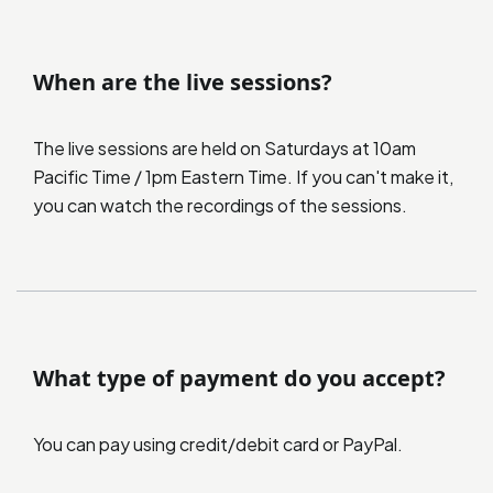
When are the live sessions?
The live sessions are held on Saturdays at 10am
Pacific Time / 1pm Eastern Time. If you can't make it,
you can watch the recordings of the sessions.
What type of payment do you accept?
You can pay using credit/debit card or PayPal.