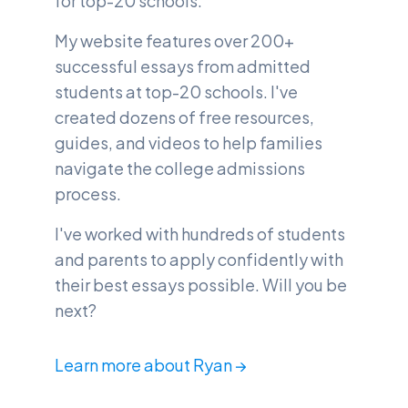
for top-20 schools.
My website features over 200+
successful essays from admitted
students at top-20 schools. I've
created dozens of free resources,
guides, and videos to help families
navigate the college admissions
process.
I've worked with hundreds of students
and parents to apply confidently with
their best essays possible. Will you be
next?
Learn more about Ryan →