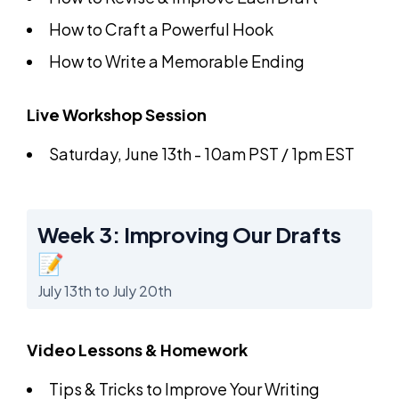
How to Craft a Powerful Hook
How to Write a Memorable Ending
Live Workshop Session
Saturday, June 13th - 10am PST / 1pm EST
Week 3: Improving Our Drafts
📝
July 13th to July 20th
Video Lessons & Homework
Tips & Tricks to Improve Your Writing