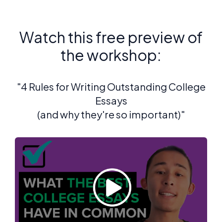
Watch this free preview of
the workshop:
"4 Rules for Writing Outstanding College
Essays
(and why they're so important)"