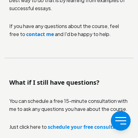
best way to do that is by learning from examples of
successful essays.
If you have any questions about the course, feel
free to
contact me
and I'd be happy to help.
What if I still have questions?
You can schedule a free 15-minute consultation with
me to ask any questions you have about the course.
Just click here to
schedule your free consultation.