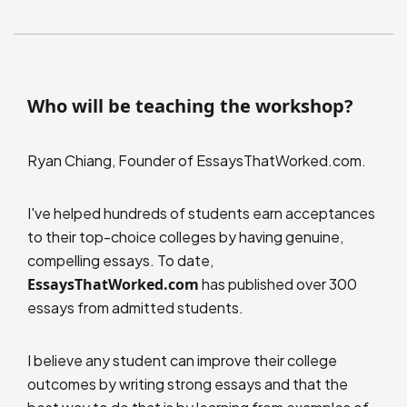
Who will be teaching the workshop?
Ryan Chiang, Founder of EssaysThatWorked.com.
I've helped hundreds of students earn acceptances
to their top-choice colleges by having genuine,
compelling essays. To date,
EssaysThatWorked.com
has published over 300
essays from admitted students.
I believe any student can improve their college
outcomes by writing strong essays and that the