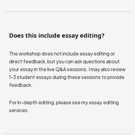
Does this include essay editing?
The workshop does not include essay editing or
direct feedback, but you can ask questions about
your essay in the live Q&A sessions. I may also review
1-3 student essays during these sessions to provide
feedback.
For in-depth editing, please see my
essay editing
services
.