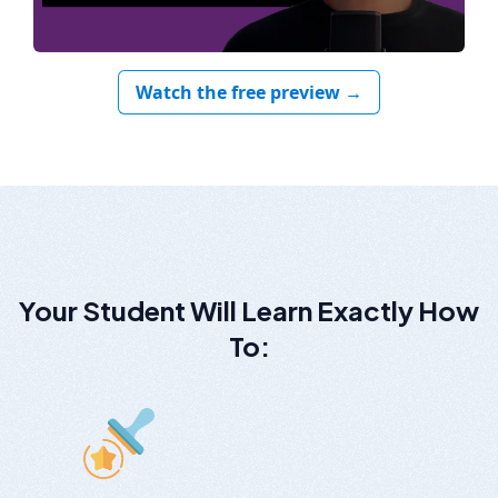
Watch the free preview →
Your Student Will Learn Exactly How
To: