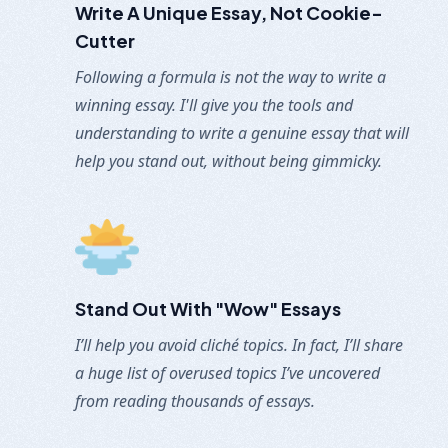
Write A Unique Essay,
Not Cookie-
Cutter
Following a formula is not the way to write a
winning essay. I'll give you the tools and
understanding to write a genuine essay that will
help you stand out, without being gimmicky.
Stand Out With "Wow" Essays
I’ll help you avoid cliché topics. In fact, I’ll share
a huge list of overused topics I’ve uncovered
from reading thousands of essays.