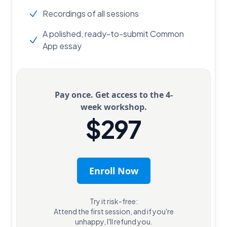
Recordings of all sessions
A polished, ready-to-submit Common
App essay
Pay once. Get access to the 4-
week workshop.
$297
Enroll Now
Try it risk-free:
Attend the first session, and if you're
unhappy, I'll refund you.