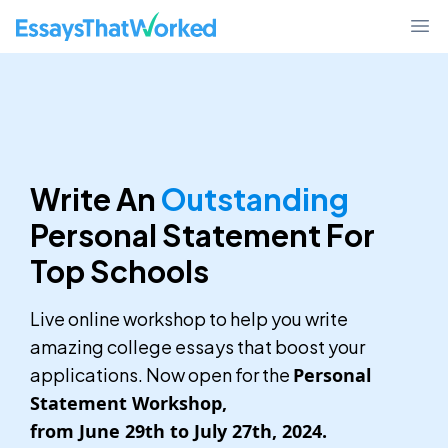
EssaysThatWorked.com
Ope
Write An
Outstanding
Personal Statement For
Top Schools
Live online workshop to help you write
amazing college essays that boost your
applications. Now open for the
Personal
Statement Workshop,
from June 29th to July 27th, 2024.