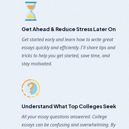
Get Ahead & Reduce Stress Later On
Get started early and learn how to write great
essays quickly and efficiently. I'll share tips and
tricks to help you get started, save time, and
stay motivated.
Understand What Top Colleges Seek
All your essay questions answered. College
essays can be confusing and overwhelming. By