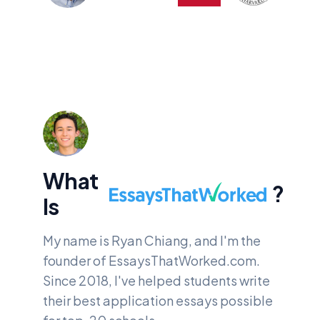
What
?
EssaysThatWorked.
Is
My name is Ryan Chiang, and I'm the
founder of
EssaysThatWorked.com.
Since 2018, I've helped students write
their best application essays possible