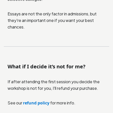
Essays are not the only factor in admissions, but
they're an important one if you want your best
chances.
What if I decide it’s not for me?
If after attending the first session you decide the
workshop is not for you, I'll refund your purchase.
See our
refund policy
for more info.