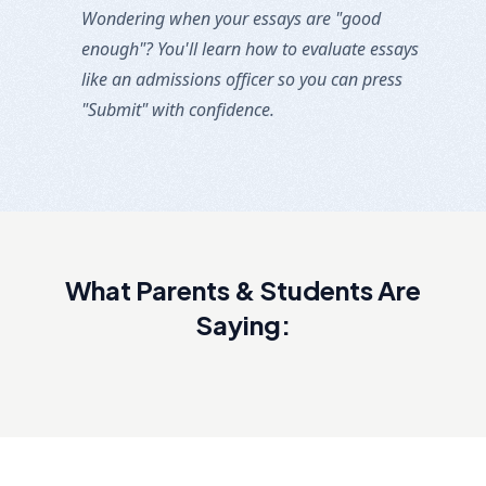
Wondering when your essays are "good
enough"? You'll learn how to evaluate essays
like an admissions officer so you can press
"Submit" with confidence.
What Parents & Students Are
Saying: