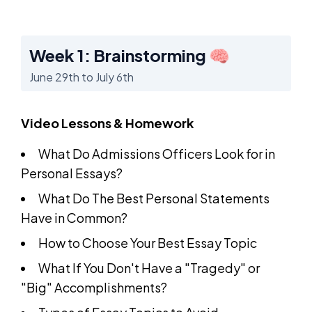
Week 1: Brainstorming 🧠
June 29th to July 6th
Video Lessons & Homework
What Do Admissions Officers Look for in
Personal Essays?
What Do The Best Personal Statements
Have in Common?
How to Choose Your Best Essay Topic
What If You Don't Have a "Tragedy" or
"Big" Accomplishments?