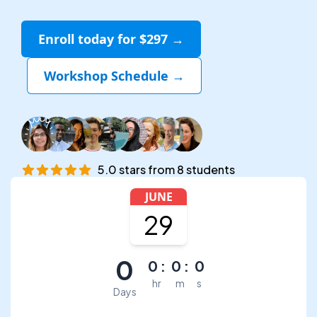
Enroll today for $297 →
Workshop Schedule →
5.0
stars
from
8
students
JUNE
29
0
0
:
0
:
0
hr
m
s
Days