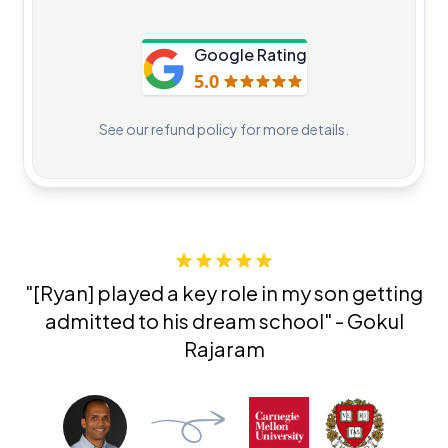
Google Rating
5.0
See our
refund policy
for more details.
"[Ryan]
played a key role in my son getting
admitted
to his dream school" - Gokul
Rajaram