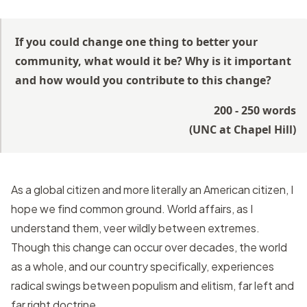
If you could change one thing to better your
community, what would it be? Why is it important
and how would you contribute to this change?
200 - 250 words
(
UNC at Chapel Hill
)
As a global citizen and more literally an American citizen, I
hope we find common ground. World affairs, as I
understand them, veer wildly between extremes.
Though this change can occur over decades, the world
as a whole, and our country specifically, experiences
radical swings between populism and elitism, far left and
far right doctrine.