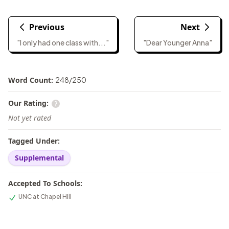
Previous
Next
"I only had one class with..."
"Dear Younger Anna"
Word Count:
248
/
250
Our Rating:
Not yet rated
Tagged Under:
Supplemental
Accepted To Schools:
UNC at Chapel Hill