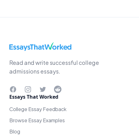
EssaysThatWorked.com
Read and write successful college
admissions essays.
Facebook
Instagram
Twitter
Reddit
Essays That Worked
College Essay Feedback
Browse Essay Examples
Blog