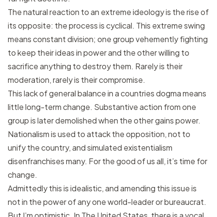
The natural reaction to an extreme ideology is the rise of
its opposite: the process is cyclical. This extreme swing
means constant division; one group vehemently fighting
to keep their ideas in power and the other willing to
sacrifice anything to destroy them. Rarely is their
moderation, rarely is their compromise.
This lack of general balance in a countries dogma means
little long-term change. Substantive action from one
group is later demolished when the other gains power.
Nationalism is used to attack the opposition, not to
unify the country, and simulated existentialism
disenfranchises many. For the good of us all, it’s time for
change.
Admittedly this is idealistic, and amending this issue is
not in the power of any one world-leader or bureaucrat.
But I’m optimistic. In The United States, there is a vocal