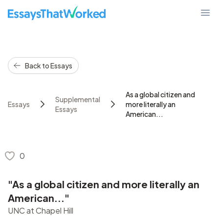
EssaysThatWorked.com
Ope
Back to Essays
As a global citizen and
Supplemental
Essays
more literally an
Essays
American...
0
"As a global citizen and more literally an
American..."
UNC at Chapel Hill