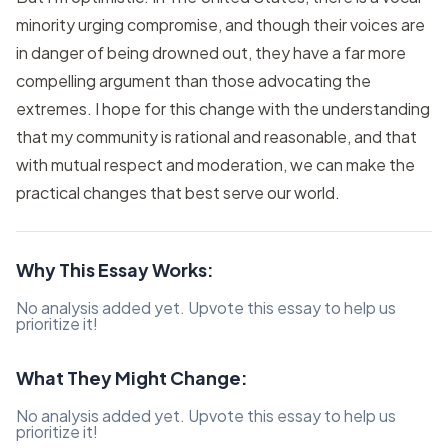
minority urging compromise, and though their voices are
in danger of being drowned out, they have a far more
compelling argument than those advocating the
extremes. I hope for this change with the understanding
that my community is rational and reasonable, and that
with mutual respect and moderation, we can make the
practical changes that best serve our world.
Why This Essay Works:
No analysis added yet. Upvote this essay to help us
prioritize it!
What They Might Change:
No analysis added yet. Upvote this essay to help us
prioritize it!