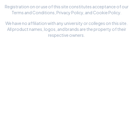
Registration on or use of this site constitutes acceptance of our
Terms and Conditions
,
Privacy Policy
, and
Cookie Policy
.
We have no affiliation with any university or colleges on this site.
All product names, logos, and brands are the property of their
respective owners.