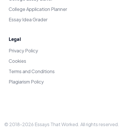
College Application Planner
Essay Idea Grader
Legal
Privacy Policy
Cookies
Terms and Conditions
Plagiarism Policy
© 2018-
2026
Essays That Worked
. All rights reserved.