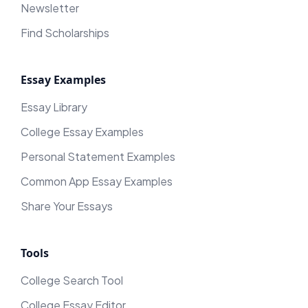
Newsletter
Find Scholarships
Essay Examples
Essay Library
College Essay Examples
Personal Statement Examples
Common App Essay Examples
Share Your Essays
Tools
College Search Tool
College Essay Editor