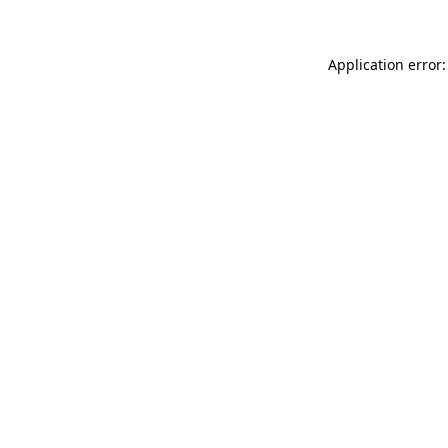
Application error