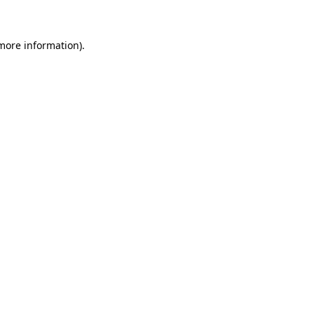
 more information)
.