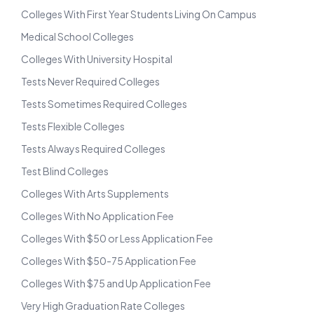
Colleges With First Year Students Living On Campus
Medical School Colleges
Colleges With University Hospital
Tests Never Required Colleges
Tests Sometimes Required Colleges
Tests Flexible Colleges
Tests Always Required Colleges
Test Blind Colleges
Colleges With Arts Supplements
Colleges With No Application Fee
Colleges With $50 or Less Application Fee
Colleges With $50-75 Application Fee
Colleges With $75 and Up Application Fee
Very High Graduation Rate Colleges