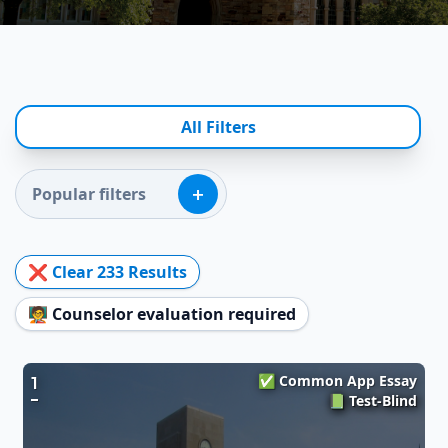
All Filters
+
Popular filters
❌ Clear
233
Results
🧑‍🏫 Counselor evaluation required
✅ Common App Essay
1
📗 Test-Blind