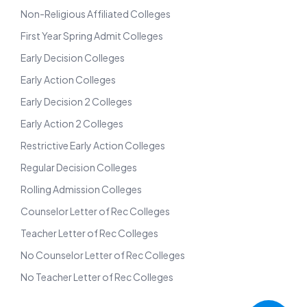
Non-Religious Affiliated Colleges
First Year Spring Admit Colleges
Early Decision Colleges
Early Action Colleges
Early Decision 2 Colleges
Early Action 2 Colleges
Restrictive Early Action Colleges
Regular Decision Colleges
Rolling Admission Colleges
Counselor Letter of Rec Colleges
Teacher Letter of Rec Colleges
No Counselor Letter of Rec Colleges
No Teacher Letter of Rec Colleges