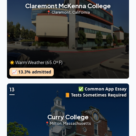
Claremont McKenna College
📍
Claremont
,
California
☀️ Warm Weather (65.0º F)
📈
13.3
% admitted
✅ Common App Essay
13
📙 Tests Sometimes Required
Curry College
📍
Milton
,
Massachusetts