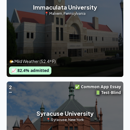
Immaculata University
📍
Malvern
,
Pennsylvania
🌤 Mild Weather (52.4º F)
📈
82.4
% admitted
✅ Common App Essay
2
📗 Test-Blind
Syracuse University
📍
Syracuse
,
New York