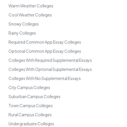
Warm Weather Colleges
Cool Weather Colleges
Snowy Colleges
Rainy Colleges
Required Common App Essay Colleges
Optional Common App Essay Colleges
Colleges With Required Supplemental Essays
Colleges With Optional Supplemental Essays
Colleges With No Supplemental Essays
City Campus Colleges
Suburban Campus Colleges
Town Campus Colleges
Rural Campus Colleges
Undergraduate Colleges