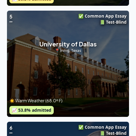
✅ Common App Essay
5
📗 Test-Blind
University of Dallas
📍
Irving
,
Texas
☀️ Warm Weather (68.0º F)
📈
53.8
% admitted
✅ Common App Essay
6
📗 Test-Blind