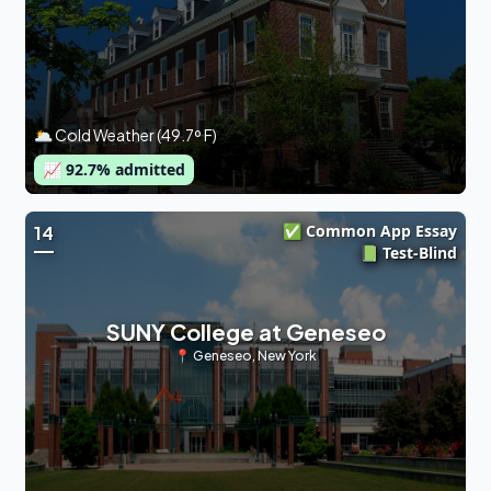
🌥 Cold Weather (49.7º F)
📈
92.7
% admitted
✅ Common App Essay
14
📗 Test-Blind
SUNY College at Geneseo
📍
Geneseo
,
New York