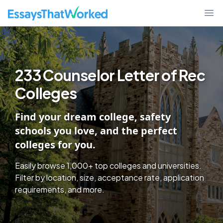
College Discover - Find Schools By Essay Requirements, Test Policy,
EssaysThatWorked.com
Ope
233 Counselor Letter of Rec
Colleges
Find your dream college, safety
schools you love, and the perfect
colleges for you.
Easily browse 1,000+ top colleges and universities.
Filter by location, size, acceptance rate, application
requirements, and more.