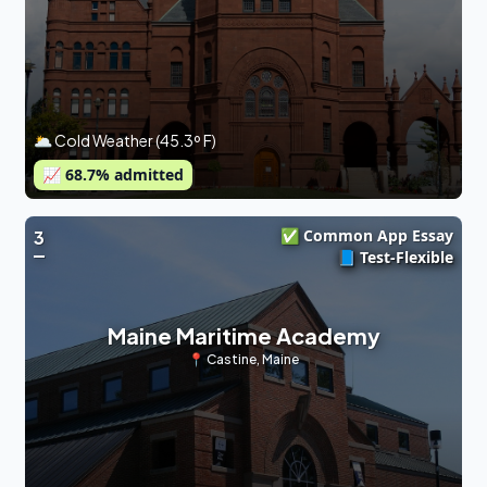
🌥 Cold Weather (45.3º F)
📈
68.7
% admitted
✅ Common App Essay
3
📘 Test-Flexible
Maine Maritime Academy
📍
Castine
,
Maine