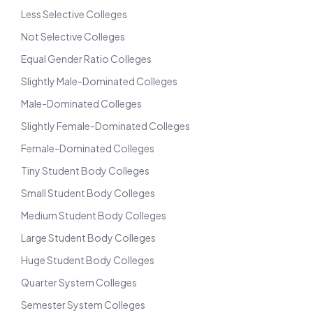
Less Selective Colleges
Not Selective Colleges
Equal Gender Ratio Colleges
Slightly Male-Dominated Colleges
Male-Dominated Colleges
Slightly Female-Dominated Colleges
Female-Dominated Colleges
Tiny Student Body Colleges
Small Student Body Colleges
Medium Student Body Colleges
Large Student Body Colleges
Huge Student Body Colleges
Quarter System Colleges
Semester System Colleges