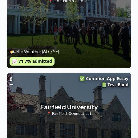
📍
Elon
,
North Carolina
🌤 Mild Weather (60.7º F)
📈
71.7
% admitted
✅ Common App Essay
8
📗 Test-Blind
Fairfield University
📍
Fairfield
,
Connecticut