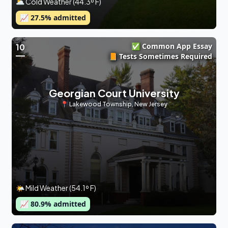
🌥 Cold Weather (44.3º F)
📈
27.5
% admitted
✅ Common App Essay
10
📙 Tests Sometimes Required
Georgian Court University
📍
Lakewood Township
,
New Jersey
🌤 Mild Weather (54.1º F)
📈
80.9
% admitted