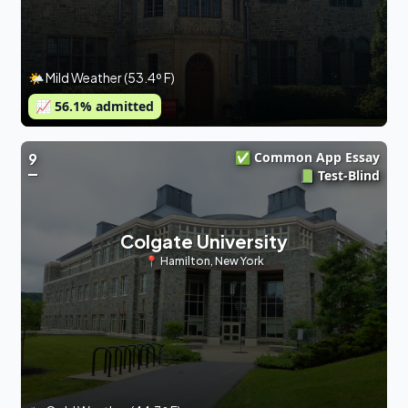
🌤 Mild Weather (53.4º F)
📈
56.1
% admitted
✅ Common App Essay
9
📗 Test-Blind
Colgate University
📍
Hamilton
,
New York