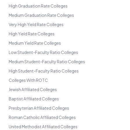
High Graduation Rate Colleges
Medium Graduation Rate Colleges
Very High Yield Rate Colleges
High Yield Rate Colleges
Medium Yield Rate Colleges
Low Student-Faculty Ratio Colleges
Medium Student-Faculty Ratio Colleges
High Student-Faculty Ratio Colleges
Colleges With ROTC
Jewish Affiliated Colleges
Baptist Affiliated Colleges
Presbyterian Affiliated Colleges
Roman Catholic Affiliated Colleges
United Methodist Affiliated Colleges