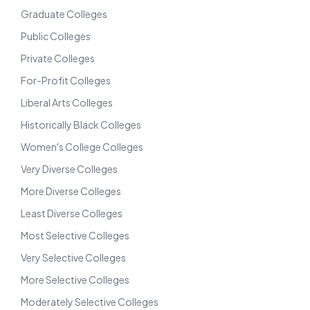
Graduate Colleges
Public Colleges
Private Colleges
For-Profit Colleges
Liberal Arts Colleges
Historically Black Colleges
Women's College Colleges
Very Diverse Colleges
More Diverse Colleges
Least Diverse Colleges
Most Selective Colleges
Very Selective Colleges
More Selective Colleges
Moderately Selective Colleges