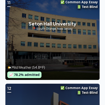
✅ Common App Essay
11
📗 Test-Blind
Seton Hall University
📍
South Orange
,
New Jersey
🌤 Mild Weather (54.8º F)
📈
78.2
% admitted
✅ Common App Essay
12
📗 Test-Blind