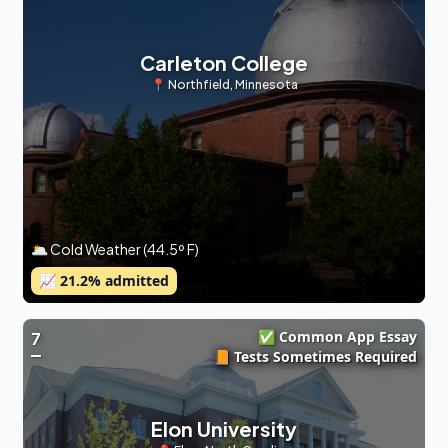
Carleton College
📍
Northfield
,
Minnesota
🌥 Cold Weather (44.5º F)
📈
21.2
% admitted
✅ Common App Essay
7
📙 Tests Sometimes Required
Elon University