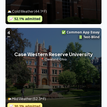
🌥 Cold Weather (44.1º F)
📈
52.1
% admitted
✅ Common App Essay
4
📗 Test-Blind
Case Western Reserve University
📍
Cleveland
,
Ohio
🌤 Mild Weather (52.3º F)
📈
30.3
% admitted