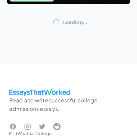
Loading...
EssaysThatWorked.com
Read and write successful college
admissions essays.
Facebook
Instagram
Twitter
Reddit
Mild Weather Colleges