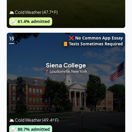
🌥 Cold Weather (47.7º F)
📈
61.4
% admitted
❌ No Common App Essay
15
📙 Tests Sometimes Required
Siena College
📍
Loudonville
,
New York
🌥 Cold Weather (49.4º F)
📈
80.7
% admitted