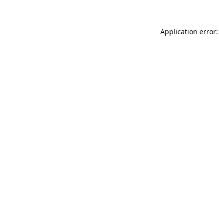
Application error