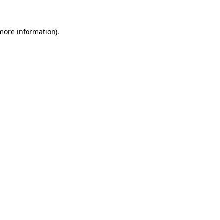
 more information)
.