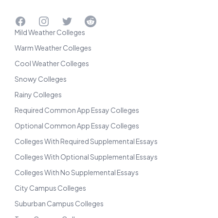
Facebook
Instagram
Twitter
Reddit
Mild Weather Colleges
Warm Weather Colleges
Cool Weather Colleges
Snowy Colleges
Rainy Colleges
Required Common App Essay Colleges
Optional Common App Essay Colleges
Colleges With Required Supplemental Essays
Colleges With Optional Supplemental Essays
Colleges With No Supplemental Essays
City Campus Colleges
Suburban Campus Colleges