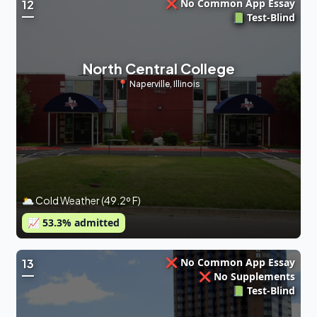
❌ No Common App Essay
12
📗 Test-Blind
North Central College
📍
Naperville
,
Illinois
🌥 Cold Weather (49.2º F)
📈
53.3
% admitted
❌ No Common App Essay
13
❌ No Supplements
📗 Test-Blind