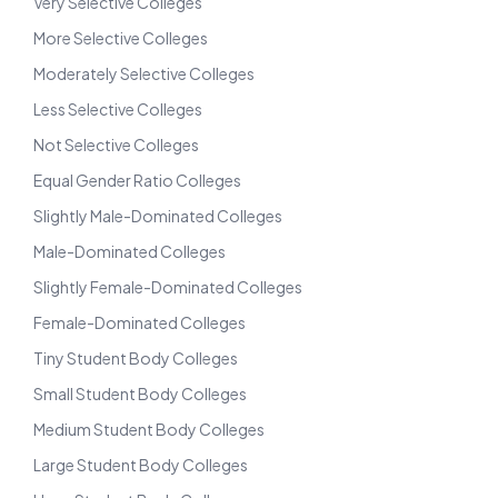
Very Selective Colleges
More Selective Colleges
Moderately Selective Colleges
Less Selective Colleges
Not Selective Colleges
Equal Gender Ratio Colleges
Slightly Male-Dominated Colleges
Male-Dominated Colleges
Slightly Female-Dominated Colleges
Female-Dominated Colleges
Tiny Student Body Colleges
Small Student Body Colleges
Medium Student Body Colleges
Large Student Body Colleges