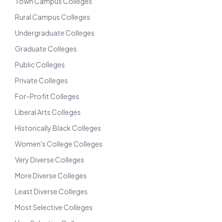
Town Campus Colleges
Rural Campus Colleges
Undergraduate Colleges
Graduate Colleges
Public Colleges
Private Colleges
For-Profit Colleges
Liberal Arts Colleges
Historically Black Colleges
Women's College Colleges
Very Diverse Colleges
More Diverse Colleges
Least Diverse Colleges
Most Selective Colleges