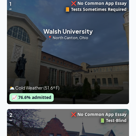
❌ No Common App Essay
1
📙 Tests Sometimes Required
Walsh University
📍
North Canton
,
Ohio
🌥 Cold Weather (51.6º F)
📈
76.6
% admitted
❌ No Common App Essay
2
📗 Test-Blind