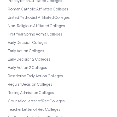
Presbyterian Affiliated Colleges
Roman Catholic Affiliated Colleges
United Methodist Affiliated Colleges
Non-Religious Affiliated Colleges
First Year Spring Admit Colleges
Early Decision Colleges
Early Action Colleges
Early Decision 2 Colleges
Early Action 2 Colleges
Restrictive Early Action Colleges
Regular Decision Colleges
Rolling Admission Colleges
Counselor Letter of Rec Colleges
Teacher Letter of Rec Colleges