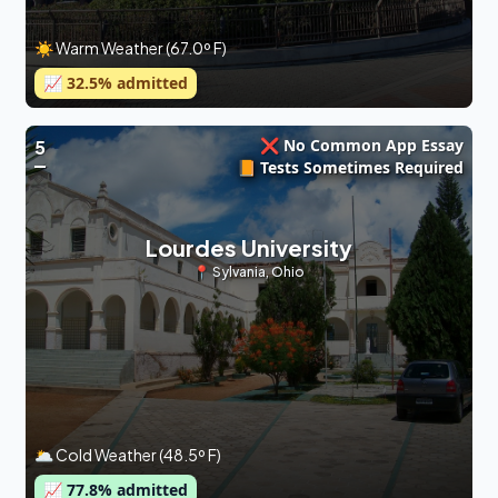
☀️ Warm Weather (67.0º F)
📈
32.5
% admitted
❌ No Common App Essay
5
📙 Tests Sometimes Required
Lourdes University
📍
Sylvania
,
Ohio
🌥 Cold Weather (48.5º F)
📈
77.8
% admitted