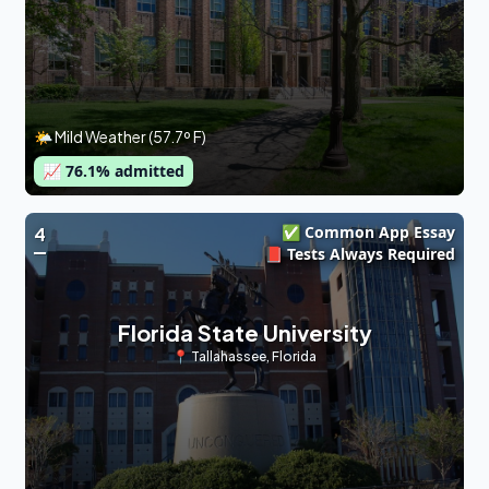
🌤 Mild Weather (57.7º F)
📈
76.1
% admitted
✅ Common App Essay
4
📕 Tests Always Required
Florida State University
📍
Tallahassee
,
Florida