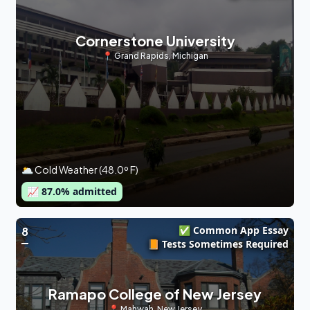
Cornerstone University
📍
Grand Rapids
,
Michigan
🌥 Cold Weather (48.0º F)
📈
87.0
% admitted
✅ Common App Essay
8
📙 Tests Sometimes Required
Ramapo College of New Jersey
📍
Mahwah
,
New Jersey