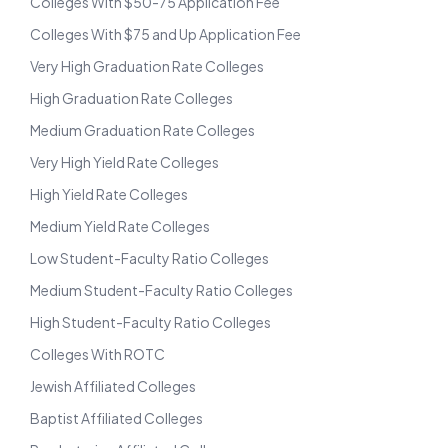
Colleges With $50-75 Application Fee
Colleges With $75 and Up Application Fee
Very High Graduation Rate Colleges
High Graduation Rate Colleges
Medium Graduation Rate Colleges
Very High Yield Rate Colleges
High Yield Rate Colleges
Medium Yield Rate Colleges
Low Student-Faculty Ratio Colleges
Medium Student-Faculty Ratio Colleges
High Student-Faculty Ratio Colleges
Colleges With ROTC
Jewish Affiliated Colleges
Baptist Affiliated Colleges