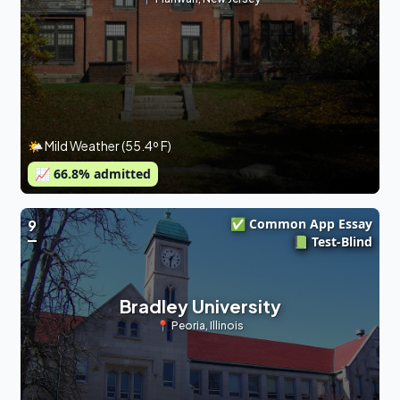
🌤 Mild Weather (55.4º F)
📈
66.8
% admitted
✅ Common App Essay
9
📗 Test-Blind
Bradley University
📍
Peoria
,
Illinois