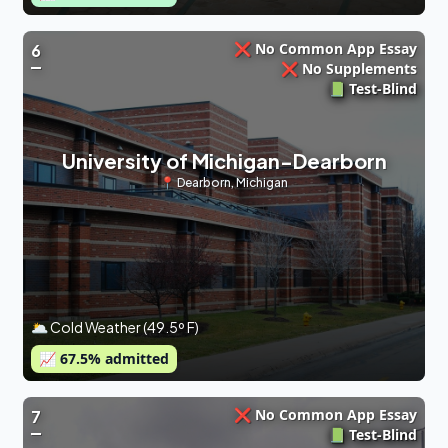
❌ No Common App Essay
6
❌ No Supplements
📗 Test-Blind
University of Michigan-Dearborn
📍
Dearborn
,
Michigan
🌥 Cold Weather (49.5º F)
📈
67.5
% admitted
❌ No Common App Essay
7
📗 Test-Blind