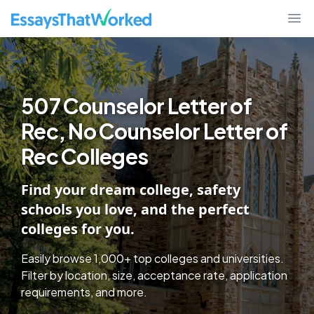
507 Counselor Letter of Rec, No Counselor Letter of Rec Colleges -
EssaysThatWorked.com
Ope
507 Counselor Letter of
Rec, No Counselor Letter of
Rec Colleges
Find your dream college, safety
schools you love, and the perfect
colleges for you.
Easily browse 1,000+ top colleges and universities.
Filter by location, size, acceptance rate, application
requirements, and more.