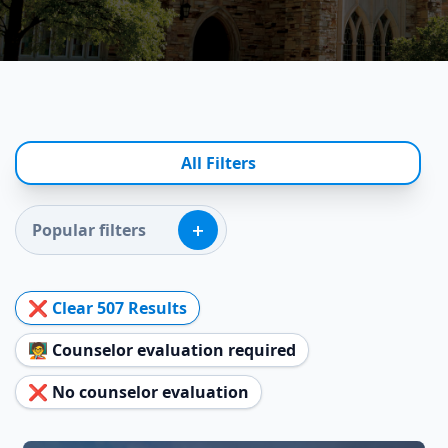
All Filters
+
Popular filters
❌ Clear
507
Results
🧑‍🏫 Counselor evaluation required
❌ No counselor evaluation