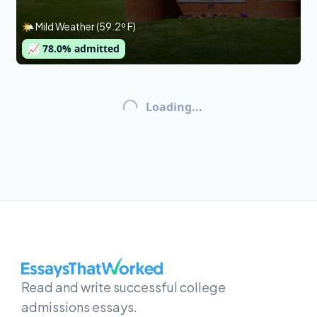
🌤 Mild Weather (59.2º F)
📈
78.0
% admitted
Loading...
EssaysThatWorked.com
Read and write successful college
admissions essays.