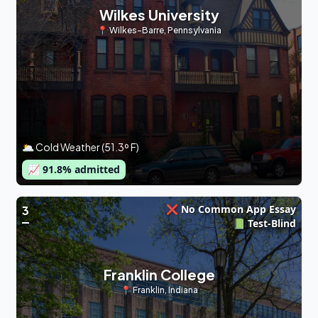
Wilkes University
📍
Wilkes-Barre
,
Pennsylvania
🌥 Cold Weather (51.3º F)
📈
91.8
% admitted
❌ No Common App Essay
3
📗 Test-Blind
Franklin College
📍
Franklin
,
Indiana