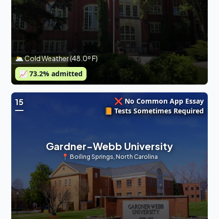
🌥 Cold Weather (48.0º F)
📈
73.2
% admitted
❌ No Common App Essay
15
📙 Tests Sometimes Required
Gardner-Webb University
📍
Boiling Springs
,
North Carolina