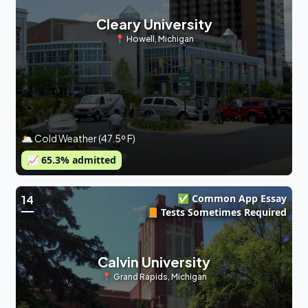
Cleary University
📍
Howell
,
Michigan
🌥 Cold Weather (47.5º F)
📈
65.3
% admitted
✅ Common App Essay
14
📙 Tests Sometimes Required
Calvin University
📍
Grand Rapids
,
Michigan