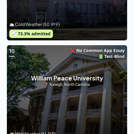
🌥 Cold Weather (50.9º F)
📈
73.3
% admitted
❌ No Common App Essay
10
📗 Test-Blind
William Peace University
📍
Raleigh
,
North Carolina
🌤 Mild Weather (61.1º F)