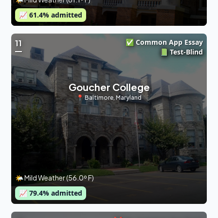
📈
61.4
% admitted
✅ Common App Essay
11
📗 Test-Blind
Goucher College
📍
Baltimore
,
Maryland
🌤 Mild Weather (56.0º F)
📈
79.4
% admitted