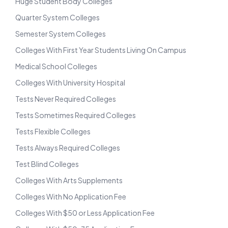
Huge Student Body Colleges
Quarter System Colleges
Semester System Colleges
Colleges With First Year Students Living On Campus
Medical School Colleges
Colleges With University Hospital
Tests Never Required Colleges
Tests Sometimes Required Colleges
Tests Flexible Colleges
Tests Always Required Colleges
Test Blind Colleges
Colleges With Arts Supplements
Colleges With No Application Fee
Colleges With $50 or Less Application Fee