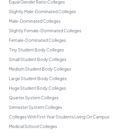
Equal Gender Ratio Colleges
Slightly Male-Dominated Colleges
Male-Dominated Colleges
Slightly Female-Dominated Colleges
Female-Dominated Colleges
Tiny Student Body Colleges
Small Student Body Colleges
Medium Student Body Colleges
Large Student Body Colleges
Huge Student Body Colleges
Quarter System Colleges
Semester System Colleges
Colleges With First Year Students Living On Campus
Medical School Colleges