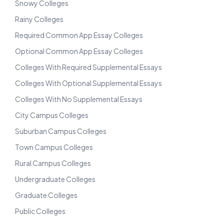
Snowy Colleges
Rainy Colleges
Required Common App Essay Colleges
Optional Common App Essay Colleges
Colleges With Required Supplemental Essays
Colleges With Optional Supplemental Essays
Colleges With No Supplemental Essays
City Campus Colleges
Suburban Campus Colleges
Town Campus Colleges
Rural Campus Colleges
Undergraduate Colleges
Graduate Colleges
Public Colleges