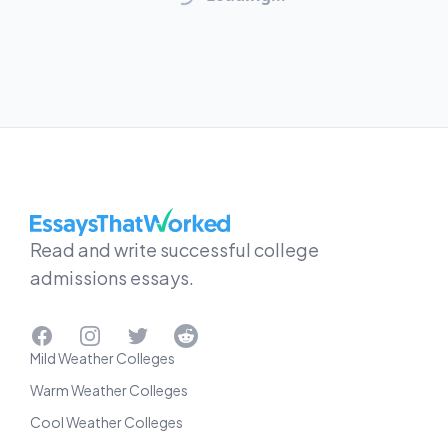
EssaysThatWorked.com
Read and write successful college
admissions essays.
Facebook
Instagram
Twitter
Reddit
Mild Weather Colleges
Warm Weather Colleges
Cool Weather Colleges