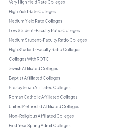
Very High Yield Rate Colleges
High Yield Rate Colleges
Medium Yield Rate Colleges
Low Student-Faculty Ratio Colleges
Medium Student-Faculty Ratio Colleges
High Student-Faculty Ratio Colleges
Colleges With ROTC
Jewish Affiliated Colleges
Baptist Affiliated Colleges
Presbyterian Affiliated Colleges
Roman Catholic Affiliated Colleges
United Methodist Affiliated Colleges
Non-Religious Affiliated Colleges
First Year Spring Admit Colleges