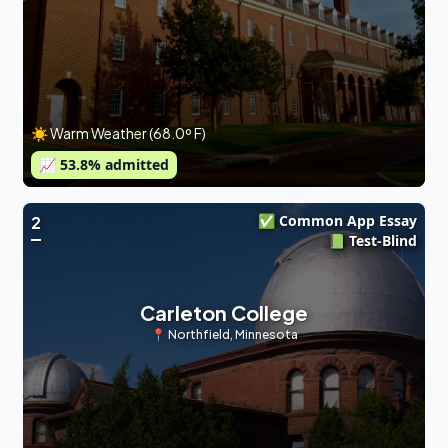
☀️ Warm Weather (68.0º F)
📈
53.8
% admitted
✅ Common App Essay
2
📗 Test-Blind
Carleton College
📍
Northfield
,
Minnesota