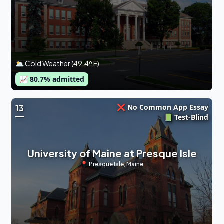
🌥 Cold Weather (49.4º F)
📈
80.7
% admitted
❌ No Common App Essay
13
📗 Test-Blind
University of Maine at Presque Isle
📍
Presque Isle
,
Maine