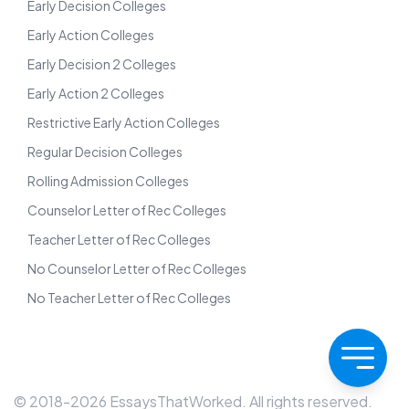
Early Decision Colleges
Early Action Colleges
Early Decision 2 Colleges
Early Action 2 Colleges
Restrictive Early Action Colleges
Regular Decision Colleges
Rolling Admission Colleges
Counselor Letter of Rec Colleges
Teacher Letter of Rec Colleges
No Counselor Letter of Rec Colleges
No Teacher Letter of Rec Colleges
© 2018-
2026
EssaysThatWorked. All rights reserved.