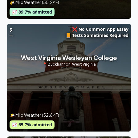
🌤 Mild Weather (55.2º F)
📈
89.7
% admitted
❌ No Common App Essay
9
📙 Tests Sometimes Required
West Virginia Wesleyan College
📍
Buckhannon
,
West Virginia
🌤 Mild Weather (52.6º F)
📈
65.7
% admitted