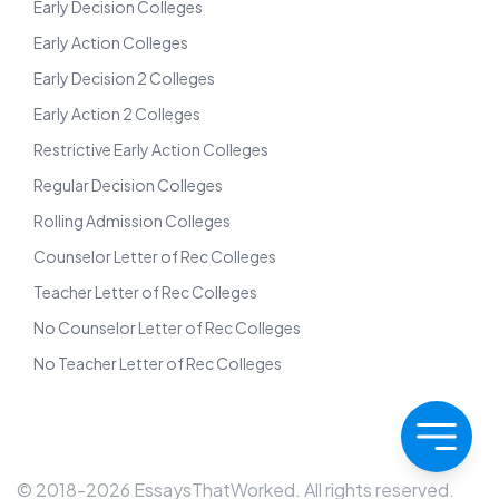
Early Decision Colleges
Early Action Colleges
Early Decision 2 Colleges
Early Action 2 Colleges
Restrictive Early Action Colleges
Regular Decision Colleges
Rolling Admission Colleges
Counselor Letter of Rec Colleges
Teacher Letter of Rec Colleges
No Counselor Letter of Rec Colleges
No Teacher Letter of Rec Colleges
© 2018-
2026
EssaysThatWorked. All rights reserved.