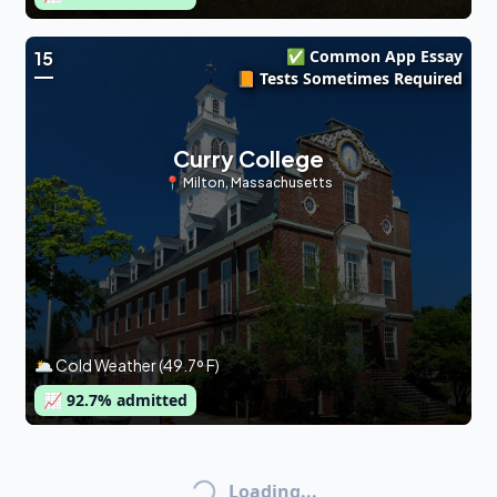
✅ Common App Essay
15
📙 Tests Sometimes Required
Curry College
📍
Milton
,
Massachusetts
🌥 Cold Weather (49.7º F)
📈
92.7
% admitted
Loading...