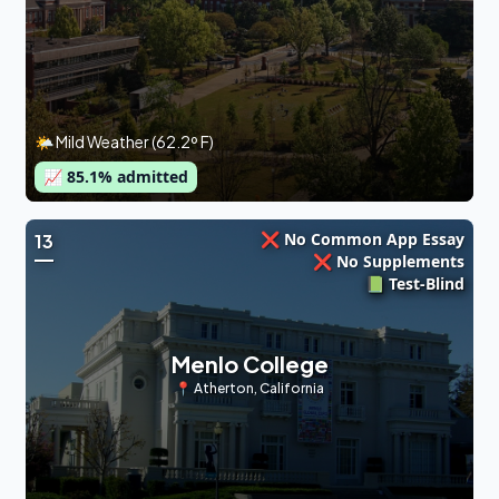
🌤 Mild Weather (62.2º F)
📈
85.1
% admitted
❌ No Common App Essay
13
❌ No Supplements
📗 Test-Blind
Menlo College
📍
Atherton
,
California