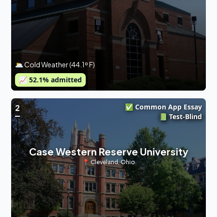
🌥 Cold Weather (44.1º F)
📈
52.1
% admitted
✅ Common App Essay
2
📗 Test-Blind
Case Western Reserve University
📍
Cleveland
,
Ohio