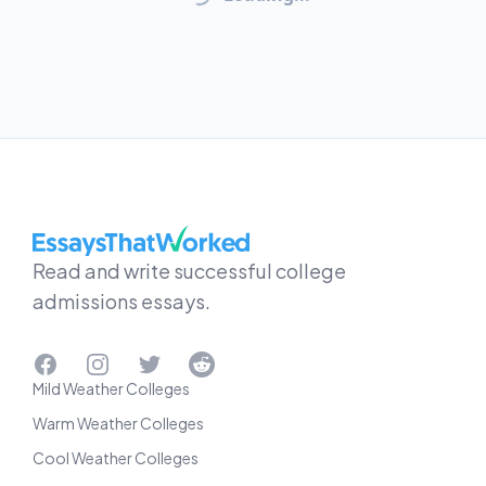
EssaysThatWorked.com
Read and write successful college
admissions essays.
Facebook
Instagram
Twitter
Reddit
Mild Weather Colleges
Warm Weather Colleges
Cool Weather Colleges