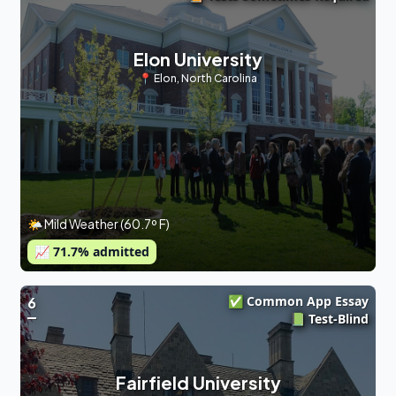
Elon University
📍
Elon
,
North Carolina
🌤 Mild Weather (60.7º F)
📈
71.7
% admitted
✅ Common App Essay
6
📗 Test-Blind
Fairfield University