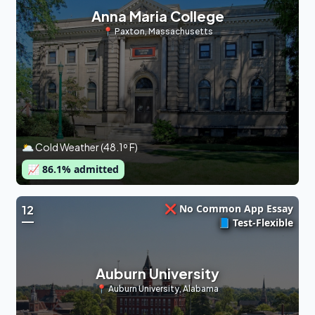
Anna Maria College
📍
Paxton
,
Massachusetts
🌥 Cold Weather (48.1º F)
📈
86.1
% admitted
❌ No Common App Essay
12
📘 Test-Flexible
Auburn University
📍
Auburn University
,
Alabama