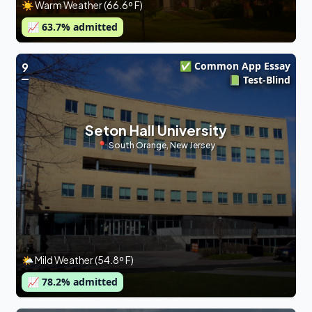
☀️ Warm Weather (66.6º F)
📈
63.7
% admitted
✅ Common App Essay
9
📗 Test-Blind
Seton Hall University
📍
South Orange
,
New Jersey
🌤 Mild Weather (54.8º F)
📈
78.2
% admitted