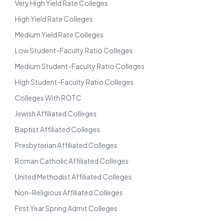
Very High Yield Rate Colleges
High Yield Rate Colleges
Medium Yield Rate Colleges
Low Student-Faculty Ratio Colleges
Medium Student-Faculty Ratio Colleges
High Student-Faculty Ratio Colleges
Colleges With ROTC
Jewish Affiliated Colleges
Baptist Affiliated Colleges
Presbyterian Affiliated Colleges
Roman Catholic Affiliated Colleges
United Methodist Affiliated Colleges
Non-Religious Affiliated Colleges
First Year Spring Admit Colleges