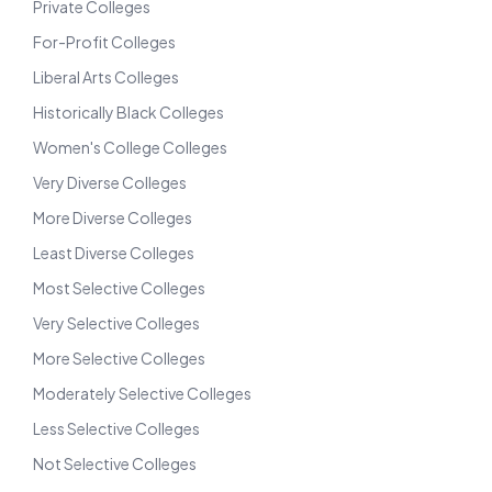
Private Colleges
For-Profit Colleges
Liberal Arts Colleges
Historically Black Colleges
Women's College Colleges
Very Diverse Colleges
More Diverse Colleges
Least Diverse Colleges
Most Selective Colleges
Very Selective Colleges
More Selective Colleges
Moderately Selective Colleges
Less Selective Colleges
Not Selective Colleges