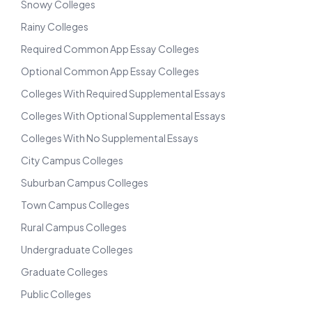
Snowy Colleges
Rainy Colleges
Required Common App Essay Colleges
Optional Common App Essay Colleges
Colleges With Required Supplemental Essays
Colleges With Optional Supplemental Essays
Colleges With No Supplemental Essays
City Campus Colleges
Suburban Campus Colleges
Town Campus Colleges
Rural Campus Colleges
Undergraduate Colleges
Graduate Colleges
Public Colleges