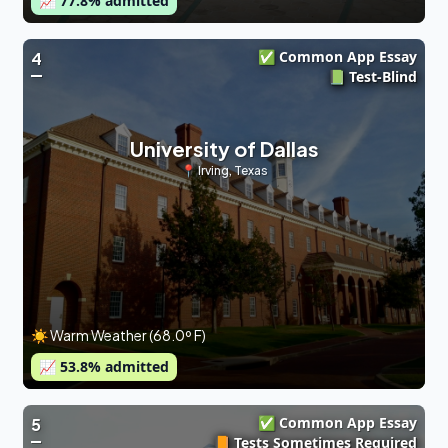
📈
77.8
% admitted
✅ Common App Essay
4
📗 Test-Blind
University of Dallas
📍
Irving
,
Texas
☀️ Warm Weather (68.0º F)
📈
53.8
% admitted
✅ Common App Essay
5
📙 Tests Sometimes Required