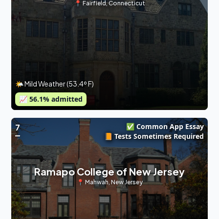
📍
Fairfield
,
Connecticut
🌤 Mild Weather (53.4º F)
📈
56.1
% admitted
✅ Common App Essay
7
📙 Tests Sometimes Required
Ramapo College of New Jersey
📍
Mahwah
,
New Jersey