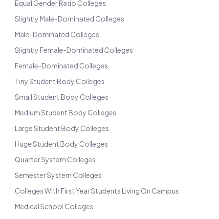
Equal Gender Ratio Colleges
Slightly Male-Dominated Colleges
Male-Dominated Colleges
Slightly Female-Dominated Colleges
Female-Dominated Colleges
Tiny Student Body Colleges
Small Student Body Colleges
Medium Student Body Colleges
Large Student Body Colleges
Huge Student Body Colleges
Quarter System Colleges
Semester System Colleges
Colleges With First Year Students Living On Campus
Medical School Colleges