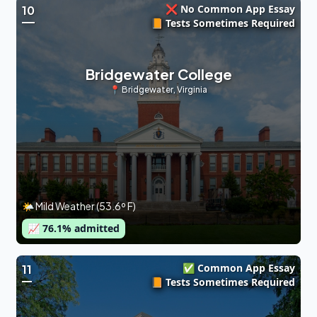
❌ No Common App Essay
10
📙 Tests Sometimes Required
Bridgewater College
📍
Bridgewater
,
Virginia
🌤 Mild Weather (53.6º F)
📈
76.1
% admitted
✅ Common App Essay
11
📙 Tests Sometimes Required