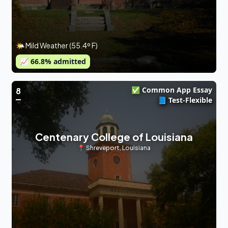
🌤 Mild Weather (55.4º F)
📈
66.8
% admitted
✅ Common App Essay
8
📘 Test-Flexible
Centenary College of Louisiana
📍
Shreveport
,
Louisiana