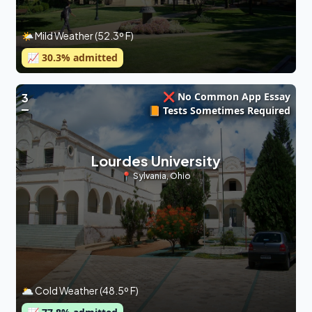
🌤 Mild Weather (52.3º F)
📈
30.3
% admitted
❌ No Common App Essay
3
📙 Tests Sometimes Required
Lourdes University
📍
Sylvania
,
Ohio
🌥 Cold Weather (48.5º F)