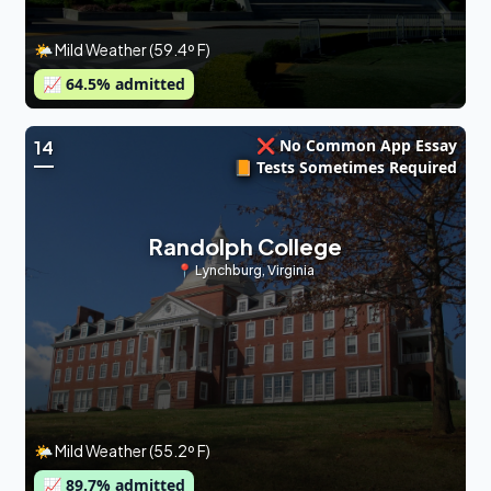
🌤 Mild Weather (59.4º F)
📈
64.5
% admitted
❌ No Common App Essay
14
📙 Tests Sometimes Required
Randolph College
📍
Lynchburg
,
Virginia
🌤 Mild Weather (55.2º F)
📈
89.7
% admitted