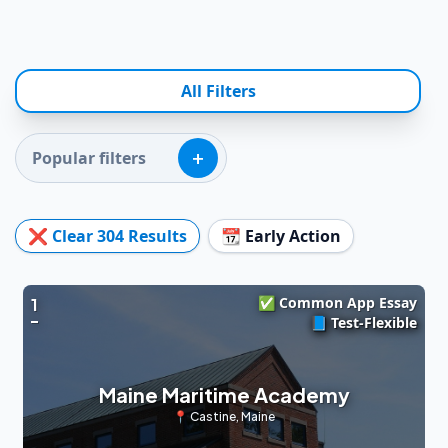
All Filters
+
Popular filters
❌ Clear
304
Results
📆 Early Action
✅ Common App Essay
1
📘 Test-Flexible
Maine Maritime Academy
📍
Castine
,
Maine