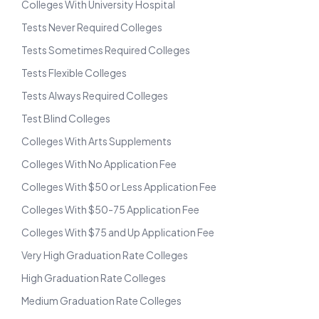
Colleges With University Hospital
Tests Never Required Colleges
Tests Sometimes Required Colleges
Tests Flexible Colleges
Tests Always Required Colleges
Test Blind Colleges
Colleges With Arts Supplements
Colleges With No Application Fee
Colleges With $50 or Less Application Fee
Colleges With $50-75 Application Fee
Colleges With $75 and Up Application Fee
Very High Graduation Rate Colleges
High Graduation Rate Colleges
Medium Graduation Rate Colleges