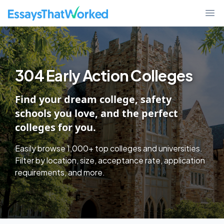
College Discover - Find Schools By Essay Requirements, Test Policy,
EssaysThatWorked.com
Ope
304 Early Action Colleges
Find your dream college, safety
schools you love, and the perfect
colleges for you.
Easily browse 1,000+ top colleges and universities.
Filter by location, size, acceptance rate, application
requirements, and more.