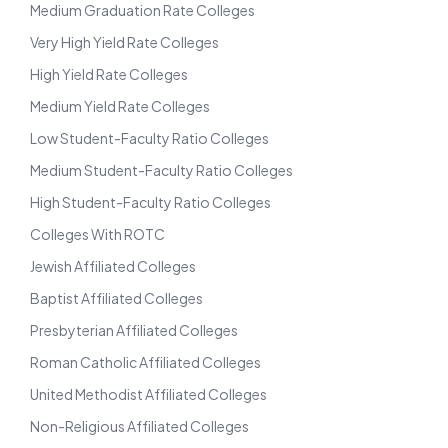
Medium Graduation Rate Colleges
Very High Yield Rate Colleges
High Yield Rate Colleges
Medium Yield Rate Colleges
Low Student-Faculty Ratio Colleges
Medium Student-Faculty Ratio Colleges
High Student-Faculty Ratio Colleges
Colleges With ROTC
Jewish Affiliated Colleges
Baptist Affiliated Colleges
Presbyterian Affiliated Colleges
Roman Catholic Affiliated Colleges
United Methodist Affiliated Colleges
Non-Religious Affiliated Colleges