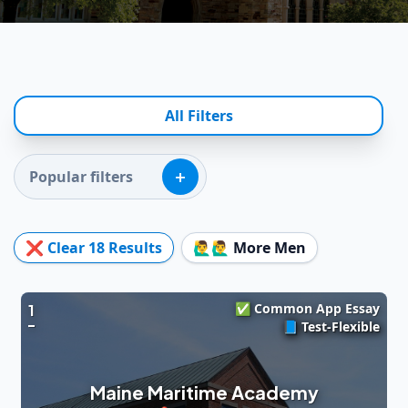
All Filters
+
Popular filters
❌ Clear
18
Results
🙋‍♂️🙋‍♂️ More Men
✅ Common App Essay
1
📘 Test-Flexible
Maine Maritime Academy