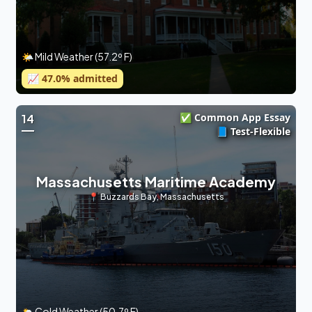
🌤 Mild Weather (57.2º F)
📈
47.0
% admitted
✅ Common App Essay
14
📘 Test-Flexible
Massachusetts Maritime Academy
📍
Buzzards Bay
,
Massachusetts
🌥 Cold Weather (50.7º F)