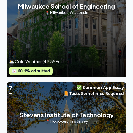
Milwaukee School of Engineering
📍
Milwaukee
,
Wisconsin
🌥 Cold Weather (49.3º F)
📈
60.1
% admitted
✅ Common App Essay
7
📙 Tests Sometimes Required
Stevens Institute of Technology
📍
Hoboken
,
New Jersey