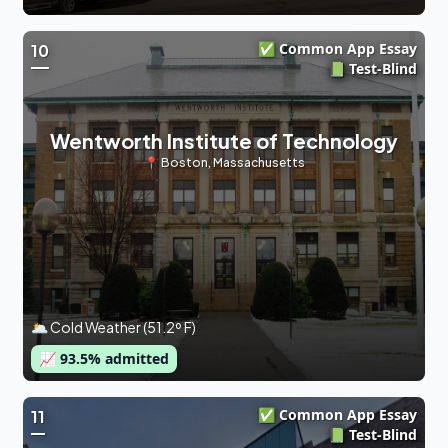
✅ Common App Essay
10
📗 Test-Blind
Wentworth Institute of Technology
📍
Boston
,
Massachusetts
🌥 Cold Weather (51.2º F)
📈
93.5
% admitted
✅ Common App Essay
11
📗 Test-Blind