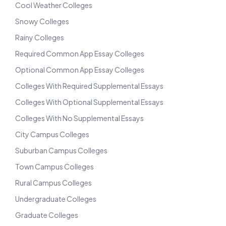
Cool Weather Colleges
Snowy Colleges
Rainy Colleges
Required Common App Essay Colleges
Optional Common App Essay Colleges
Colleges With Required Supplemental Essays
Colleges With Optional Supplemental Essays
Colleges With No Supplemental Essays
City Campus Colleges
Suburban Campus Colleges
Town Campus Colleges
Rural Campus Colleges
Undergraduate Colleges
Graduate Colleges