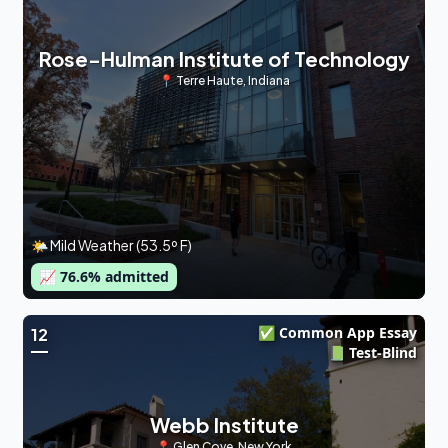
Rose-Hulman Institute of Technology
📍
Terre Haute
,
Indiana
🌤 Mild Weather (53.5º F)
📈
76.6
% admitted
✅ Common App Essay
12
📗 Test-Blind
Webb Institute
📍
Glen Cove
,
New York