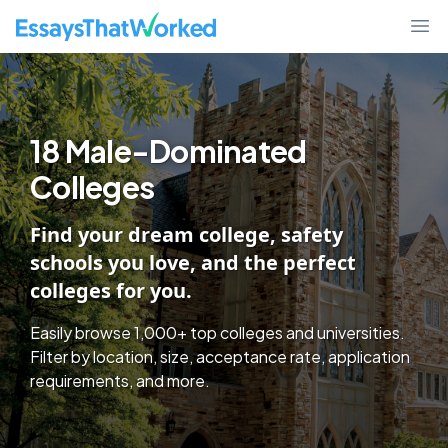
College Discover - Find Schools By Essay Requirements, Test Policy,
EssaysThatWorked.com
Ope
18 Male-Dominated
Colleges
Find your dream college, safety
schools you love, and the perfect
colleges for you.
Easily browse 1,000+ top colleges and universities.
Filter by location, size, acceptance rate, application
requirements, and more.