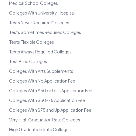
Medical School Colleges
Colleges With University Hospital
Tests Never Required Colleges
Tests Sometimes Required Colleges
Tests Flexible Colleges
Tests Always Required Colleges
Test Blind Colleges
Colleges With Arts Supplements
Colleges With No Application Fee
Colleges With $50 or Less Application Fee
Colleges With $50-75 Application Fee
Colleges With $75 and Up Application Fee
Very High Graduation Rate Colleges
High Graduation Rate Colleges