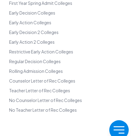
First Year Spring Admit Colleges
Early Decision Colleges
Early Action Colleges
Early Decision 2 Colleges
Early Action 2 Colleges
Restrictive Early Action Colleges
Regular Decision Colleges
Rolling Admission Colleges
Counselor Letter of Rec Colleges
Teacher Letter of Rec Colleges
No Counselor Letter of Rec Colleges
No Teacher Letter of Rec Colleges