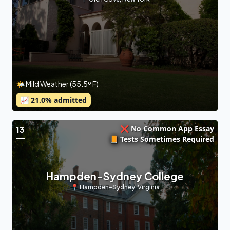
🌤 Mild Weather (55.5º F)
📈
21.0
% admitted
❌ No Common App Essay
13
📙 Tests Sometimes Required
Hampden-Sydney College
📍
Hampden-Sydney
,
Virginia