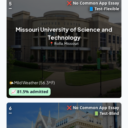
❌ No Common App Essay
5
📘 Test-Flexible
Missouri University of Science and
Technology
📍
Rolla
,
Missouri
🌤 Mild Weather (56.3º F)
📈
81.5
% admitted
❌ No Common App Essay
6
📗 Test-Blind