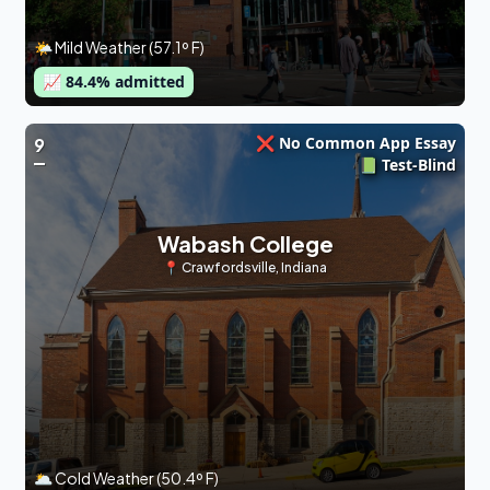
🌤 Mild Weather (57.1º F)
📈
84.4
% admitted
❌ No Common App Essay
9
📗 Test-Blind
Wabash College
📍
Crawfordsville
,
Indiana
🌥 Cold Weather (50.4º F)