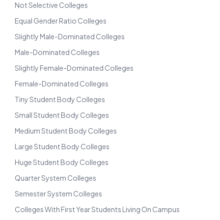
Not Selective Colleges
Equal Gender Ratio Colleges
Slightly Male-Dominated Colleges
Male-Dominated Colleges
Slightly Female-Dominated Colleges
Female-Dominated Colleges
Tiny Student Body Colleges
Small Student Body Colleges
Medium Student Body Colleges
Large Student Body Colleges
Huge Student Body Colleges
Quarter System Colleges
Semester System Colleges
Colleges With First Year Students Living On Campus