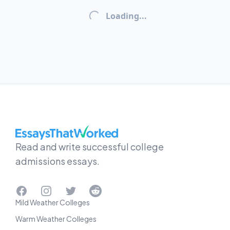
Loading...
EssaysThatWorked.com
Read and write successful college
admissions essays.
Facebook
Instagram
Twitter
Reddit
Mild Weather Colleges
Warm Weather Colleges