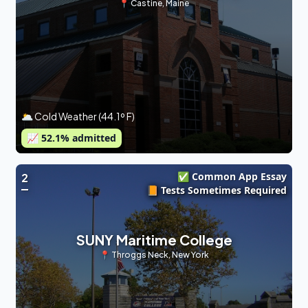
📍
Castine
,
Maine
🌥 Cold Weather (44.1º F)
📈
52.1
% admitted
✅ Common App Essay
2
📙 Tests Sometimes Required
SUNY Maritime College
📍
Throggs Neck
,
New York