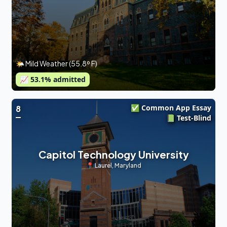
🌤 Mild Weather (55.8º F)
📈
53.1
% admitted
✅ Common App Essay
8
📗 Test-Blind
Capitol Technology University
📍
Laurel
,
Maryland