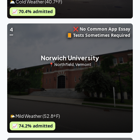
🌥 Cold Weather (40.7º F)
📈
70.4
% admitted
❌ No Common App Essay
4
📙 Tests Sometimes Required
Norwich University
📍
Northfield
,
Vermont
🌤 Mild Weather (52.8º F)
📈
74.2
% admitted