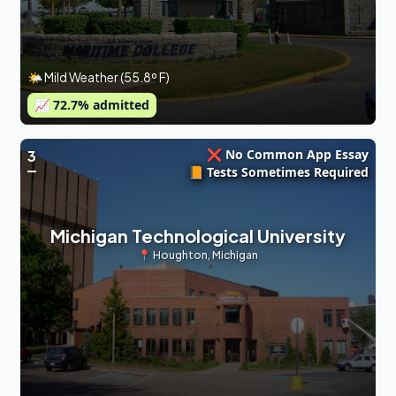
🌤 Mild Weather (55.8º F)
📈
72.7
% admitted
❌ No Common App Essay
3
📙 Tests Sometimes Required
Michigan Technological University
📍
Houghton
,
Michigan