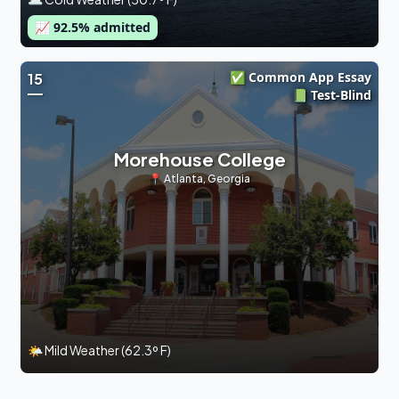
📈
92.5
% admitted
✅ Common App Essay
15
📗 Test-Blind
Morehouse College
📍
Atlanta
,
Georgia
🌤 Mild Weather (62.3º F)