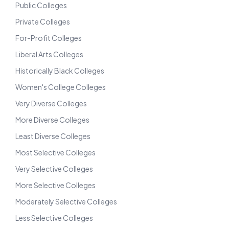
Public Colleges
Private Colleges
For-Profit Colleges
Liberal Arts Colleges
Historically Black Colleges
Women's College Colleges
Very Diverse Colleges
More Diverse Colleges
Least Diverse Colleges
Most Selective Colleges
Very Selective Colleges
More Selective Colleges
Moderately Selective Colleges
Less Selective Colleges